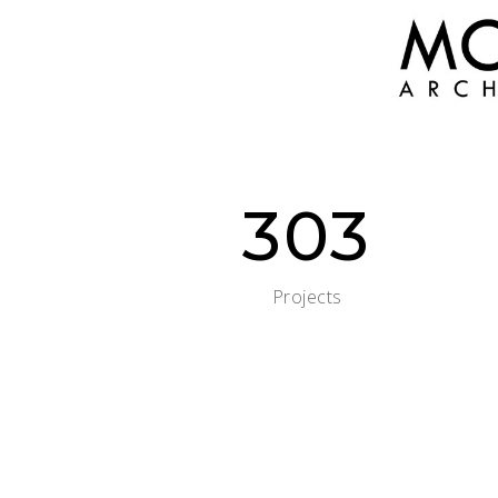
303
Projects