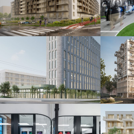
Šindolka Residence
Fanshop
Nitra 2026
Bratislava 20
Administratívna budova
Polyfu
Bratislava 2024
Bratislava 20