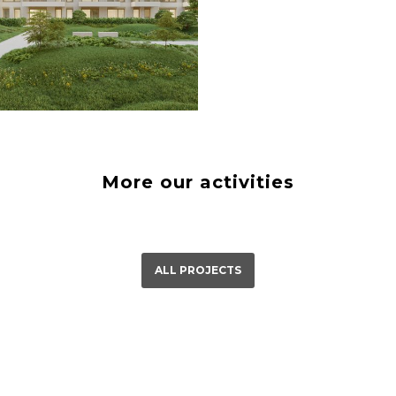
á Bystrica
23
More our activities
ALL PROJECTS