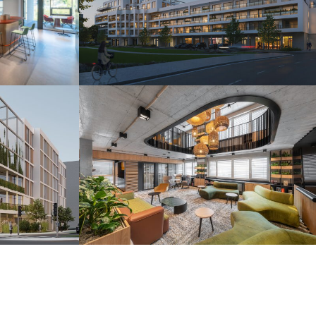
s
Camelia Residence
Piešťany 2025
r
H2O Coworking
Bratislava 2024