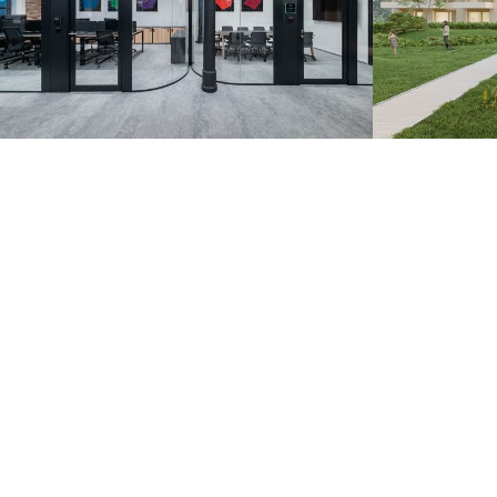
Zoznam.sk – Pradiareň
Záhorsk
1900
Bratislava 20
Bratislava 2022