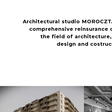
Architectural studio MOROCZ
comprehensive reinsurance o
the field of architecture
design and costru