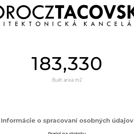
183,330
Built area m2
Informácie o spracovaní osobných údajov
Prejsť na stránku