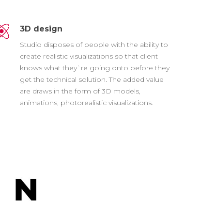
3D design
Studio disposes of people with the ability to
create realistic visualizations so that client
knows what they`re going onto before they
get the technical solution. The added value
are draws in the form of 3D models,
animations, photorealistic visualizations.