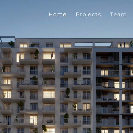
Home
Projects
Team