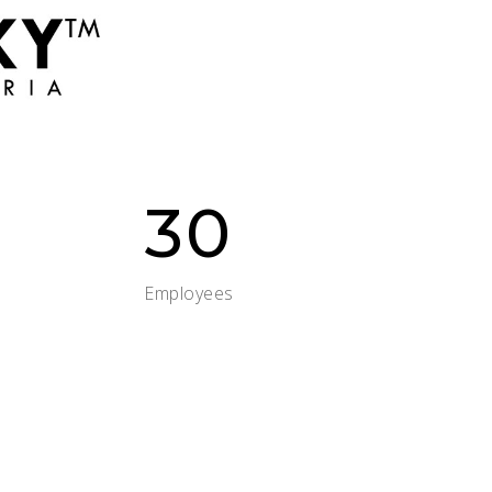
30
Employees