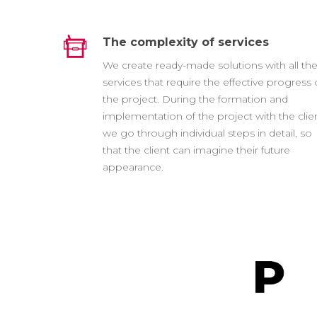
The complexity of services
We create ready-made solutions with all th
services that require the effective progress 
the project. During the formation and
implementation of the project with the clien
we go through individual steps in detail, so
that the client can imagine their future
appearance.