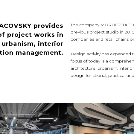
TACOVSKY provides
The company MOROCZ TACOVSKY
previous project studio in 201
f project works in
companies and retail chains or p
, urbanism, interior
ction management.
Design activity has expanded th
focus of today is a comprehens
architecture, urbanism, inter
design functional, practical 