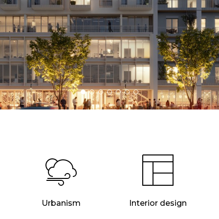
Urbanism
Interior design