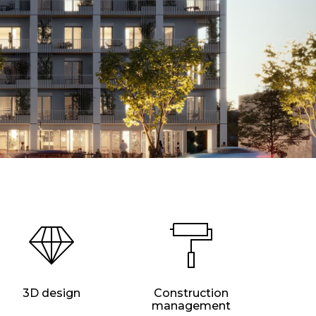
3D design
Construction
management