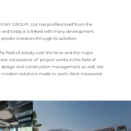
 GROUP, Ltd. has profiled itself from the
0 and today it is linked with many development
rivate investors through its activities.
e field of activity over the time and the major
ive reinsurance of project works in the field of
ior design and construction management as well. We
and modern solutions made to each client measured.