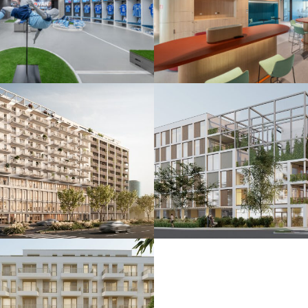
 ŠK Slovan
De.signed office
25
Bratislava 2025
nkčná budova
Polyfunkčný súbo
24
Bratislava 2024