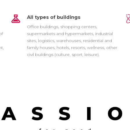
All types of buildings
e
Office buildings, shopping centers,
of
supermarkets and hypermarkets, industrial
sites, logistics, warehouses, residential and
t,
family houses, hotels, resorts, wellness, other
civil buildings (culture, sport, leisure).