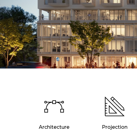
Architecture
Projection