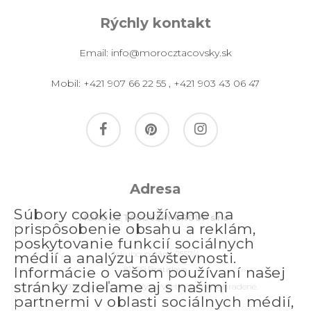
Rýchly kontakt
Email:
info@morocztacovsky.sk
Mobil:
+421 907 66 22 55
,
+421 903 43 06 47
facebook
pinterest
instagram
Adresa
Súbory cookie používame na
MOROCZ TACOVSKY GROUP s.r.o.
prispôsobenie obsahu a reklám,
poskytovanie funkcií sociálnych
Jakubovo nám. 2557/4
médií a analýzu návštevnosti.
811 09 Bratislava
Informácie o vašom používaní našej
stránky zdieľame aj s našimi
© 2026 morocztacovsky.sk. Všetky práva vyhradené.
partnermi v oblasti sociálnych médií,