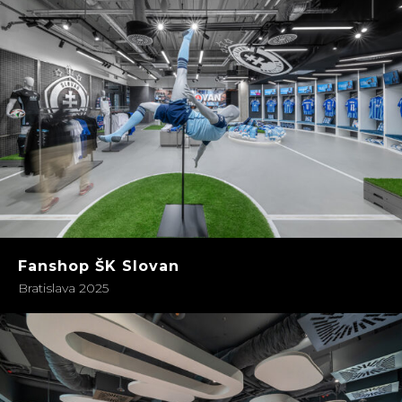
Fanshop ŠK Slovan
Bratislava 2025