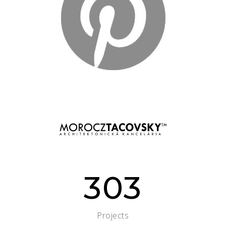
303
Projects