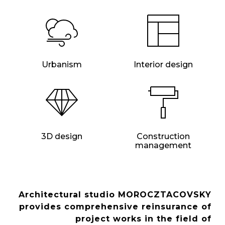
Urbanism
Interior design
3D design
Construction
management
Architectural studio MOROCZTACOVSKY
provides comprehensive reinsurance of
project works in the field of