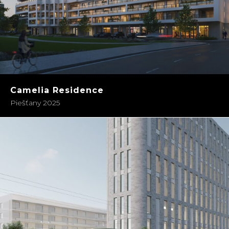
Camelia Residence
Piešťany 2025