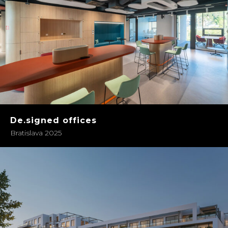
De.signed offices
Bratislava 2025