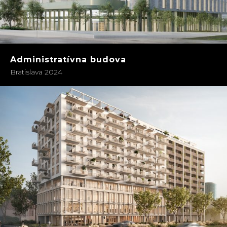
Administratívna budova
Bratislava 2024