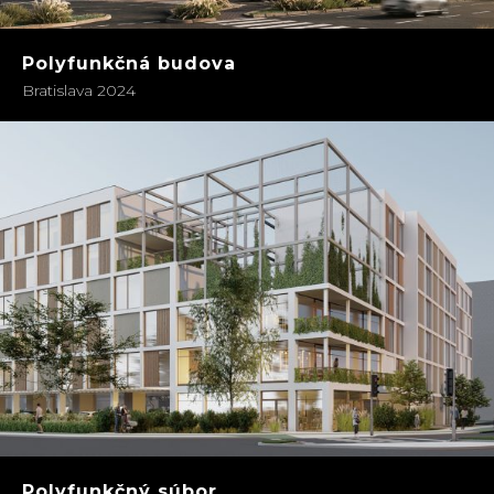
Polyfunkčná budova
Bratislava 2024
Polyfunkčný súbor