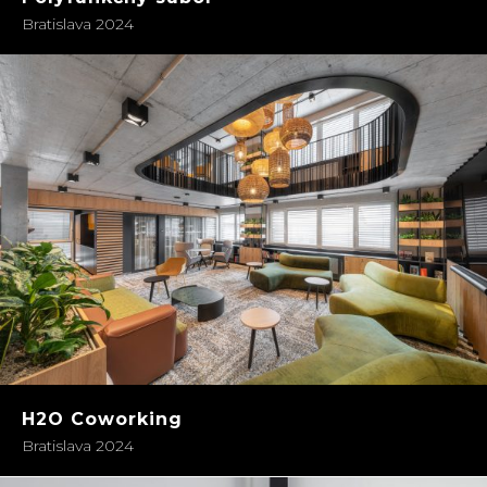
Bratislava 2024
H2O Coworking
Bratislava 2024