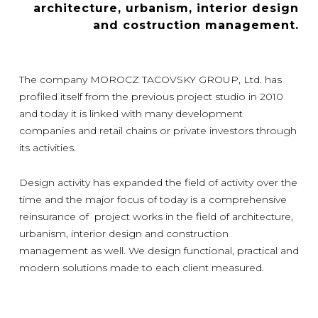
architecture, urbanism, interior design
and costruction management.
The company MOROCZ TACOVSKY GROUP, Ltd. has
profiled itself from the previous project studio in 2010
and today it is linked with many development
companies and retail chains or private investors through
its activities.
Design activity has expanded the field of activity over the
time and the major focus of today is a comprehensive
reinsurance of project works in the field of architecture,
urbanism, interior design and construction
management as well. We design functional, practical and
modern solutions made to each client measured.