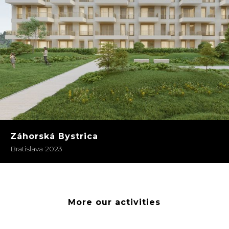
Záhorská Bystrica
Bratislava 2023
More our activities