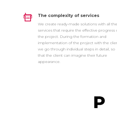
The complexity of services
We create ready-made solutions with all th
services that require the effective progress 
the project. During the formation and
implementation of the project with the clien
we go through individual steps in detail, so
that the client can imagine their future
appearance.