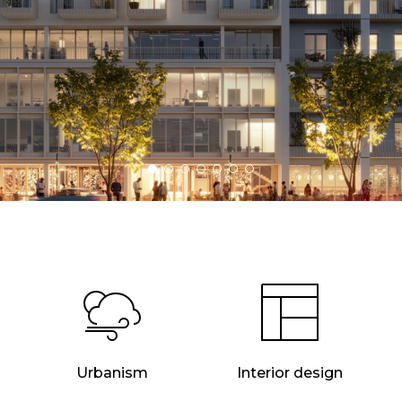
Urbanism
Interior design