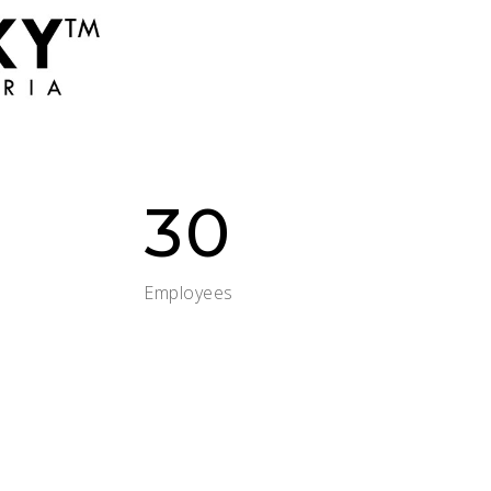
30
Employees