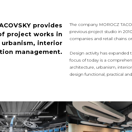
TACOVSKY provides
The company MOROCZ TACOVSKY
previous project studio in 201
f project works in
companies and retail chains or p
, urbanism, interior
ction management.
Design activity has expanded th
focus of today is a comprehens
architecture, urbanism, inter
design functional, practical 