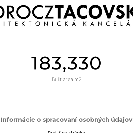
183,330
Built area m2
Informácie o spracovaní osobných údajov
Prejsť na stránku