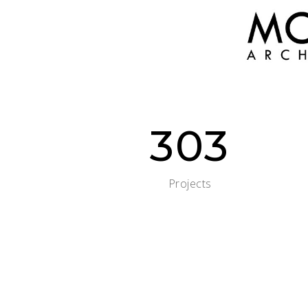
303
Projects