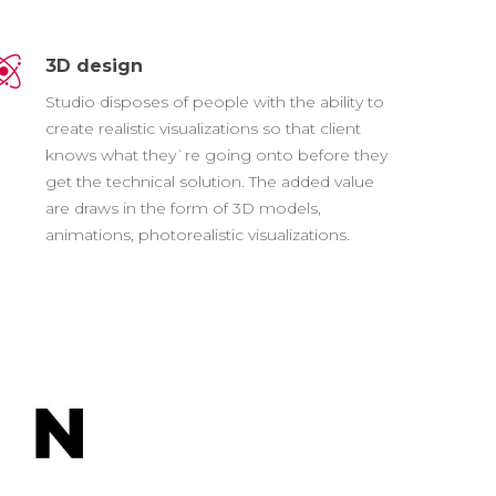
3D design
Studio disposes of people with the ability to
create realistic visualizations so that client
knows what they`re going onto before they
get the technical solution. The added value
are draws in the form of 3D models,
animations, photorealistic visualizations.