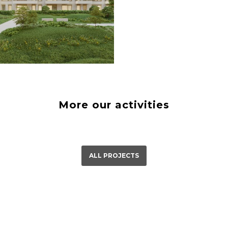
á Bystrica
23
More our activities
ALL PROJECTS