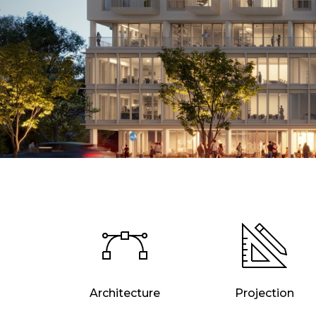
Architecture
Projection