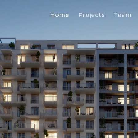
Home
Projects
Team