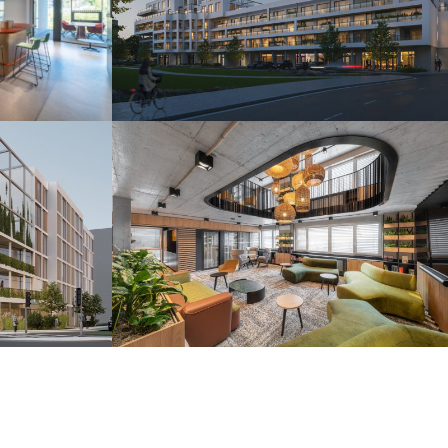
s
Camelia Residence
Piešťany 2025
r
H2O Coworking
Bratislava 2024