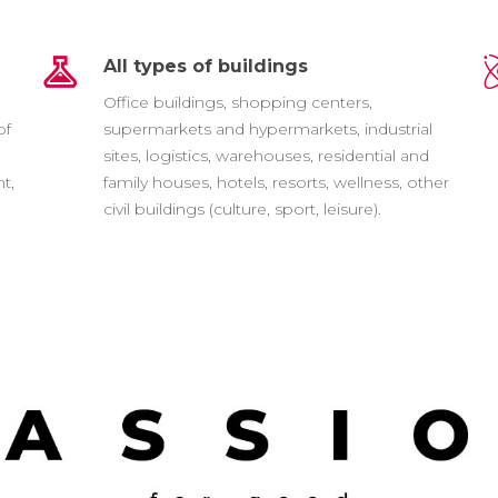
All types of buildings
e
Office buildings, shopping centers,
of
supermarkets and hypermarkets, industrial
sites, logistics, warehouses, residential and
t,
family houses, hotels, resorts, wellness, other
civil buildings (culture, sport, leisure).