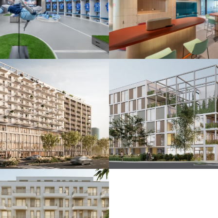
 ŠK Slovan
De.signed office
25
Bratislava 2025
nkčná budova
Polyfunkčný súbo
24
Bratislava 2024