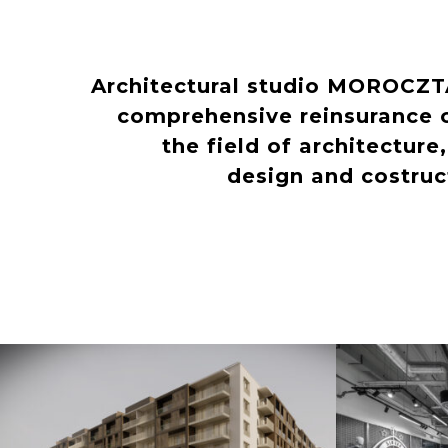
Architectural studio MOROCZ
comprehensive reinsurance o
the field of architecture
design and costru