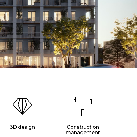
3D design
Construction
management