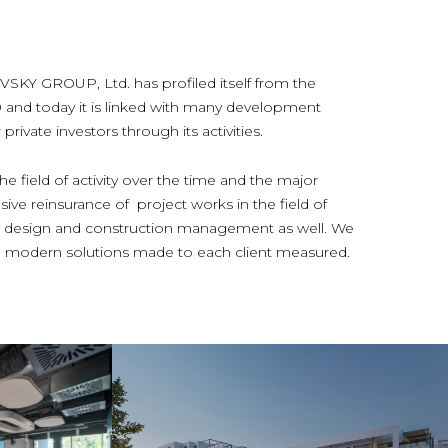
 GROUP, Ltd. has profiled itself from the
0 and today it is linked with many development
rivate investors through its activities.
e field of activity over the time and the major
ive reinsurance of project works in the field of
ior design and construction management as well. We
and modern solutions made to each client measured.