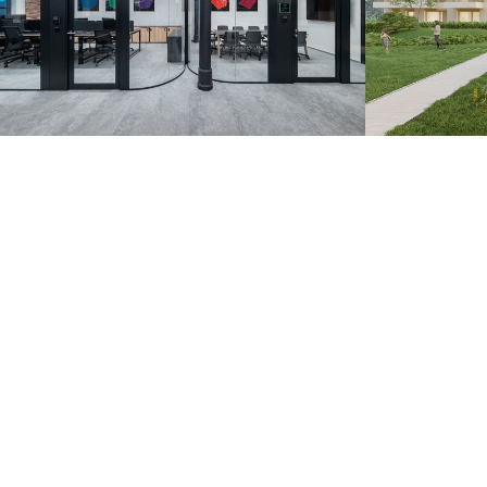
Zoznam.sk – Pradiareň
Záhorsk
1900
Bratislava 20
Bratislava 2022