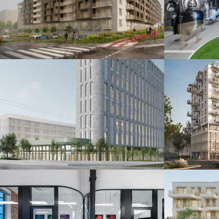
Šindolka Residence
Fanshop
Nitra 2026
Bratislava 20
Administratívna budova
Polyfu
Bratislava 2024
Bratislava 20