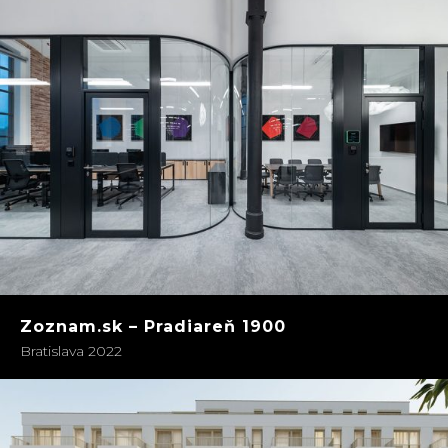
Zoznam.sk – Pradiareň 1900
Bratislava 2022