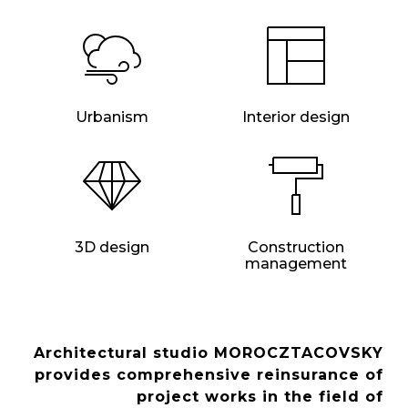
Urbanism
Interior design
3D design
Construction
management
Architectural studio MOROCZTACOVSKY
provides comprehensive reinsurance of
project works in the field of