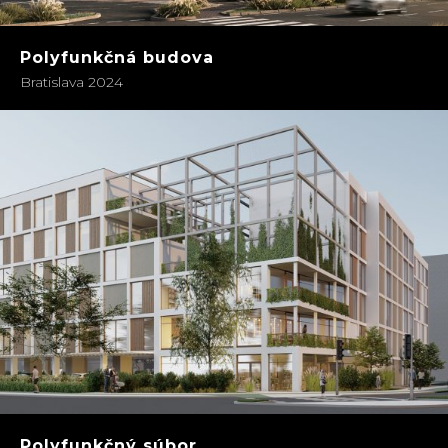
Polyfunkčná budova
Bratislava 2024
Polyfunkčný súbor