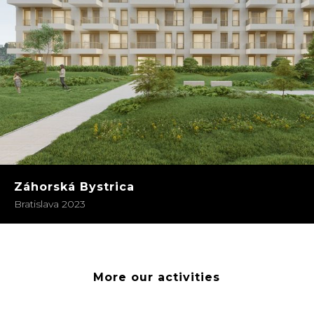
Záhorská Bystrica
Bratislava 2023
More our activities