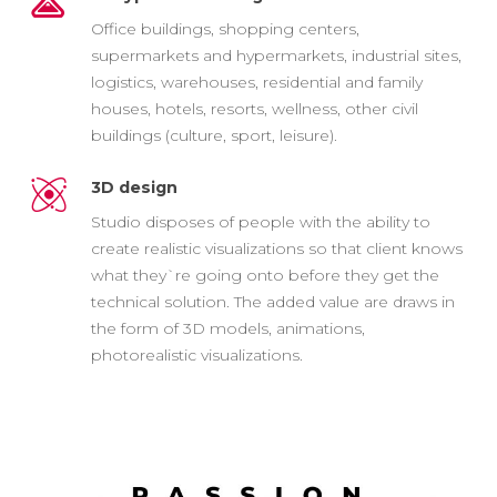
Office buildings, shopping centers,
supermarkets and hypermarkets, industrial sites,
logistics, warehouses, residential and family
houses, hotels, resorts, wellness, other civil
buildings (culture, sport, leisure).
3D design
Studio disposes of people with the ability to
create realistic visualizations so that client knows
what they`re going onto before they get the
technical solution. The added value are draws in
the form of 3D models, animations,
photorealistic visualizations.