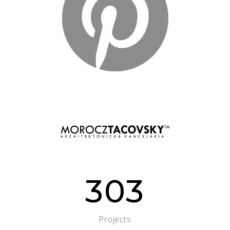
303
Projects