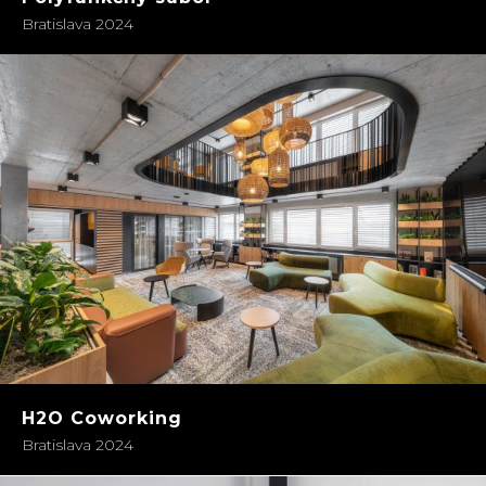
Bratislava 2024
H2O Coworking
Bratislava 2024