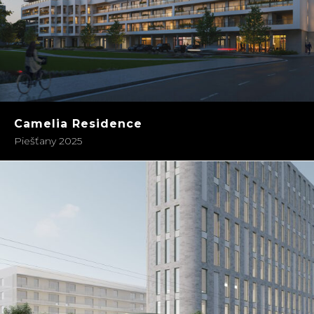
Camelia Residence
Piešťany 2025