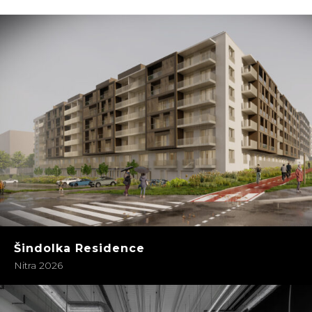
Šindolka Residence
Nitra 2026