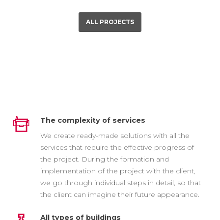
ALL PROJECTS
The complexity of services
We create ready-made solutions with all the
services that require the effective progress of
the project. During the formation and
implementation of the project with the client,
we go through individual steps in detail, so that
the client can imagine their future appearance.
All types of buildings