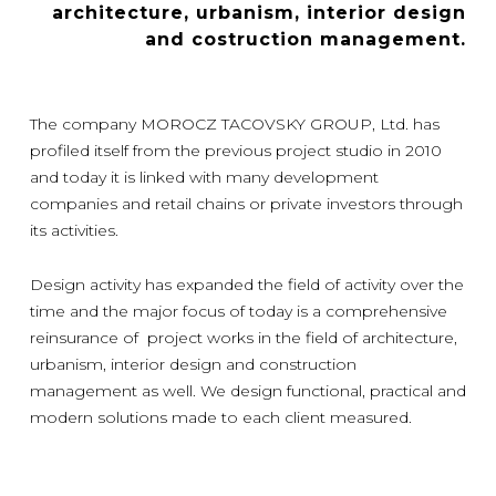
architecture, urbanism, interior design
and costruction management.
The company MOROCZ TACOVSKY GROUP, Ltd. has
profiled itself from the previous project studio in 2010
and today it is linked with many development
companies and retail chains or private investors through
its activities.
Design activity has expanded the field of activity over the
time and the major focus of today is a comprehensive
reinsurance of project works in the field of architecture,
urbanism, interior design and construction
management as well. We design functional, practical and
modern solutions made to each client measured.