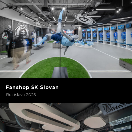
Fanshop ŠK Slovan
Bratislava 2025