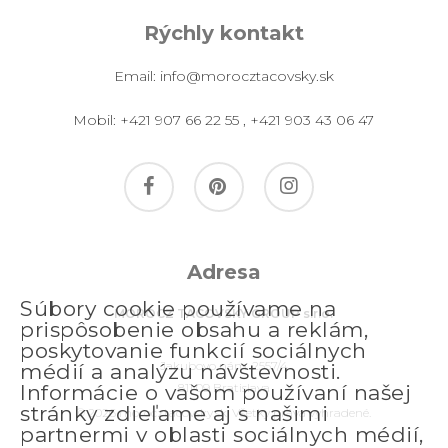
Rýchly kontakt
Email:
info@morocztacovsky.sk
Mobil:
+421 907 66 22 55
,
+421 903 43 06 47
facebook
pinterest
instagram
Adresa
Súbory cookie používame na
MOROCZ TACOVSKY GROUP s.r.o.
prispôsobenie obsahu a reklám,
poskytovanie funkcií sociálnych
Jakubovo nám. 2557/4
médií a analýzu návštevnosti.
811 09 Bratislava
Informácie o vašom používaní našej
stránky zdieľame aj s našimi
© 2026 morocztacovsky.sk. Všetky práva vyhradené.
partnermi v oblasti sociálnych médií,