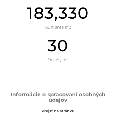
183,330
Built area m2
30
Employees
Informácie o spracovaní osobných
údajov
Prejsť na stránku