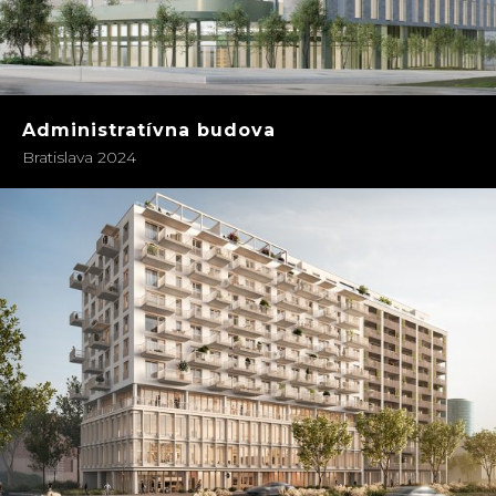
Administratívna budova
Bratislava 2024