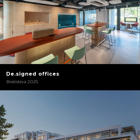
De.signed offices
Bratislava 2025