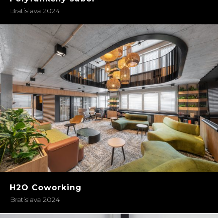
Bratislava 2024
H2O Coworking
Bratislava 2024