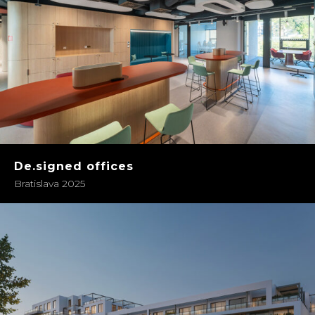
De.signed offices
Bratislava 2025