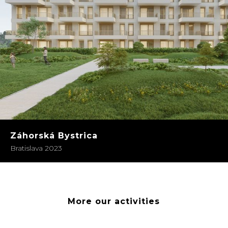
Záhorská Bystrica
Bratislava 2023
More our activities