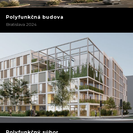
Polyfunkčná budova
Bratislava 2024
Polyfunkčný súbor