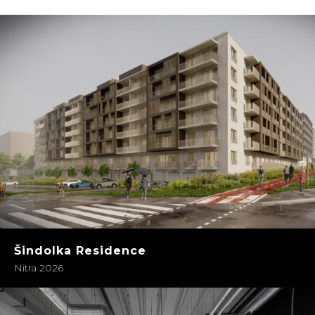
Šindolka Residence
Nitra 2026