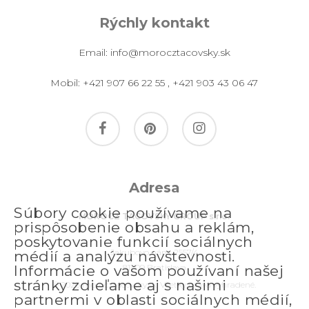
Rýchly kontakt
Email:
info@morocztacovsky.sk
Mobil:
+421 907 66 22 55
,
+421 903 43 06 47
facebook
pinterest
instagram
Adresa
Súbory cookie používame na
MOROCZ TACOVSKY GROUP s.r.o.
prispôsobenie obsahu a reklám,
poskytovanie funkcií sociálnych
Jakubovo nám. 2557/4
médií a analýzu návštevnosti.
811 09 Bratislava
Informácie o vašom používaní našej
stránky zdieľame aj s našimi
© 2026 morocztacovsky.sk. Všetky práva vyhradené.
partnermi v oblasti sociálnych médií,