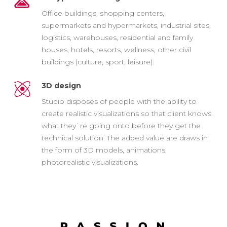
Office buildings, shopping centers,
supermarkets and hypermarkets, industrial sites,
logistics, warehouses, residential and family
houses, hotels, resorts, wellness, other civil
buildings (culture, sport, leisure).
3D design
Studio disposes of people with the ability to
create realistic visualizations so that client knows
what they`re going onto before they get the
technical solution. The added value are draws in
the form of 3D models, animations,
photorealistic visualizations.