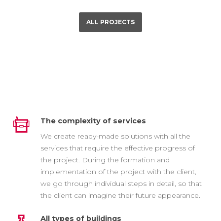
ALL PROJECTS
The complexity of services
We create ready-made solutions with all the
services that require the effective progress of
the project. During the formation and
implementation of the project with the client,
we go through individual steps in detail, so that
the client can imagine their future appearance.
All types of buildings