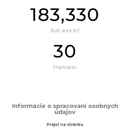
183,330
Built area m2
30
Employees
Informácie o spracovaní osobných
údajov
Prejsť na stránku