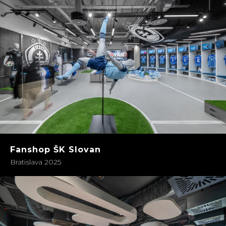
Fanshop ŠK Slovan
Bratislava 2025