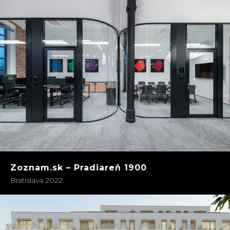
Zoznam.sk – Pradiareň 1900
Bratislava 2022