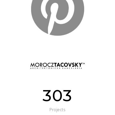
303
Projects