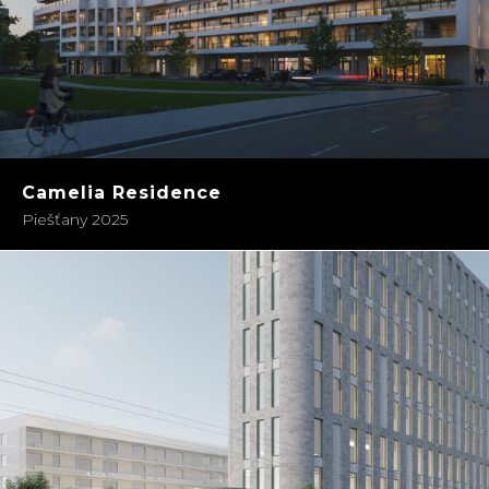
Camelia Residence
Piešťany 2025