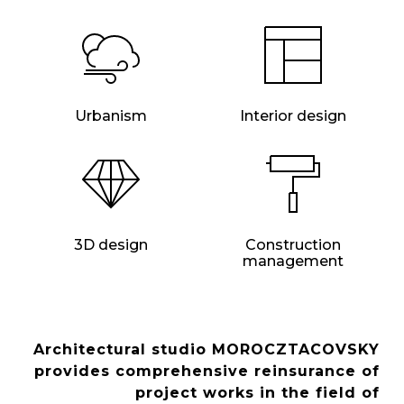
Urbanism
Interior design
3D design
Construction
management
Architectural studio MOROCZTACOVSKY
provides comprehensive reinsurance of
project works in the field of