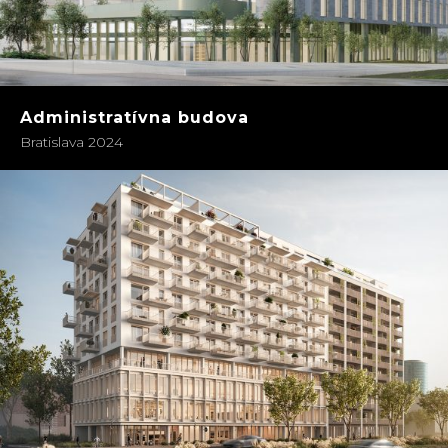
Administratívna budova
Bratislava 2024