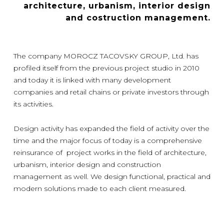
architecture, urbanism, interior design
and costruction management.
The company MOROCZ TACOVSKY GROUP, Ltd. has
profiled itself from the previous project studio in 2010
and today it is linked with many development
companies and retail chains or private investors through
its activities.
Design activity has expanded the field of activity over the
time and the major focus of today is a comprehensive
reinsurance of project works in the field of architecture,
urbanism, interior design and construction
management as well. We design functional, practical and
modern solutions made to each client measured.