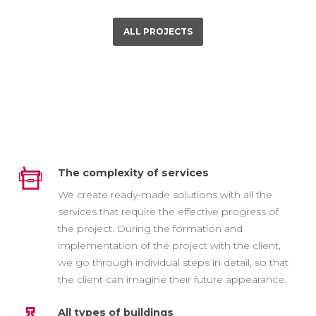
ALL PROJECTS
The complexity of services
We create ready-made solutions with all the
services that require the effective progress of
the project. During the formation and
implementation of the project with the client,
we go through individual steps in detail, so that
the client can imagine their future appearance.
All types of buildings