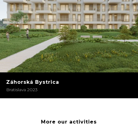
Záhorská Bystrica
Bratislava 2023
More our activities