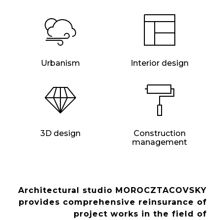
Urbanism
Interior design
3D design
Construction
management
Architectural studio MOROCZTACOVSKY
provides comprehensive reinsurance of
project works in the field of