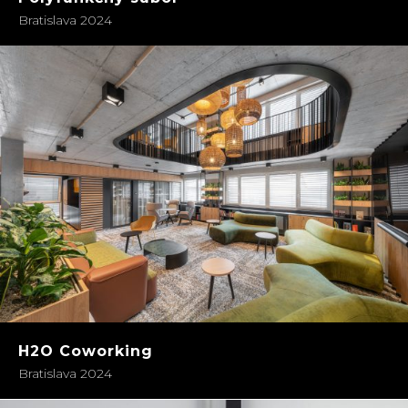
Bratislava 2024
H2O Coworking
Bratislava 2024