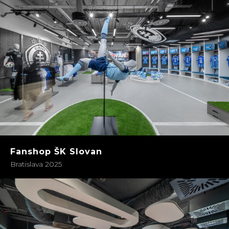
Fanshop ŠK Slovan
Bratislava 2025