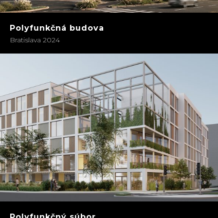
Polyfunkčná budova
Bratislava 2024
Polyfunkčný súbor