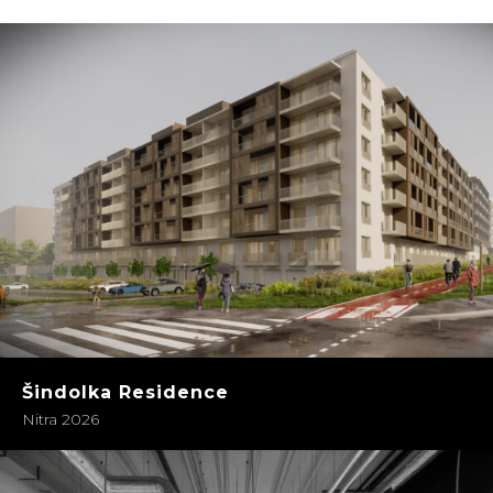
Šindolka Residence
Nitra 2026