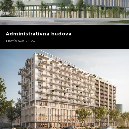
Administratívna budova
Bratislava 2024