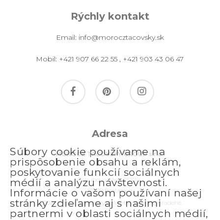
Rýchly kontakt
Email:
info@morocztacovsky.sk
Mobil:
+421 907 66 22 55
,
+421 903 43 06 47
facebook
pinterest
instagram
Adresa
Súbory cookie používame na
MOROCZ TACOVSKY GROUP s.r.o.
prispôsobenie obsahu a reklám,
poskytovanie funkcií sociálnych
Jakubovo nám. 2557/4
médií a analýzu návštevnosti.
811 09 Bratislava
Informácie o vašom používaní našej
stránky zdieľame aj s našimi
© 2026 morocztacovsky.sk. Všetky práva vyhradené.
partnermi v oblasti sociálnych médií,