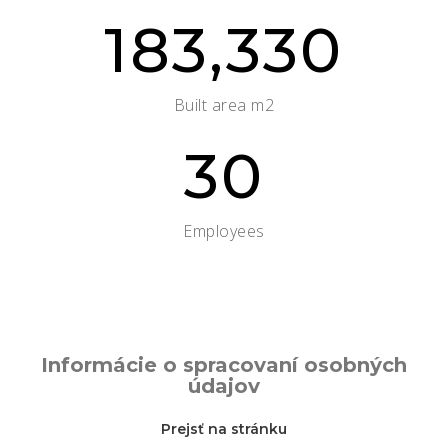
183,330
Built area m2
30
Employees
Informácie o spracovaní osobných
údajov
Prejsť na stránku