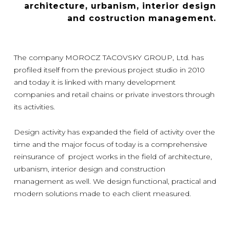
architecture, urbanism, interior design
and costruction management.
The company MOROCZ TACOVSKY GROUP, Ltd. has
profiled itself from the previous project studio in 2010
and today it is linked with many development
companies and retail chains or private investors through
its activities.
Design activity has expanded the field of activity over the
time and the major focus of today is a comprehensive
reinsurance of project works in the field of architecture,
urbanism, interior design and construction
management as well. We design functional, practical and
modern solutions made to each client measured.