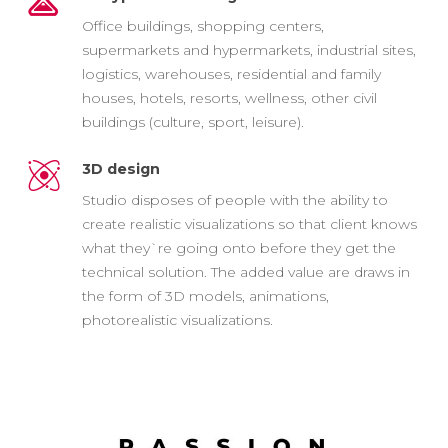
Office buildings, shopping centers,
supermarkets and hypermarkets, industrial sites,
logistics, warehouses, residential and family
houses, hotels, resorts, wellness, other civil
buildings (culture, sport, leisure).
3D design
Studio disposes of people with the ability to
create realistic visualizations so that client knows
what they`re going onto before they get the
technical solution. The added value are draws in
the form of 3D models, animations,
photorealistic visualizations.