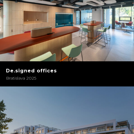
De.signed offices
Bratislava 2025