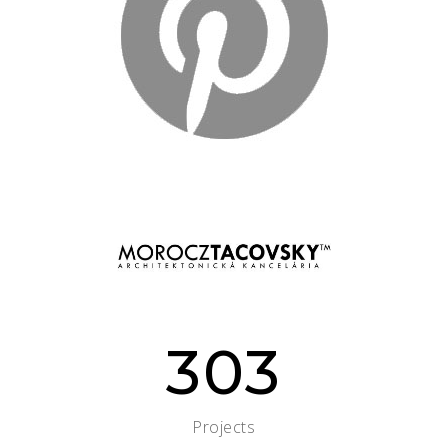
303
Projects