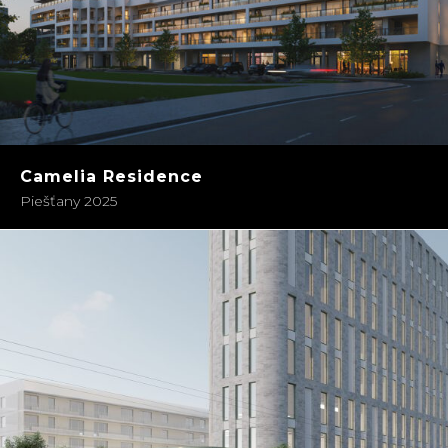
Camelia Residence
Piešťany 2025