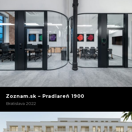
Zoznam.sk – Pradiareň 1900
Bratislava 2022