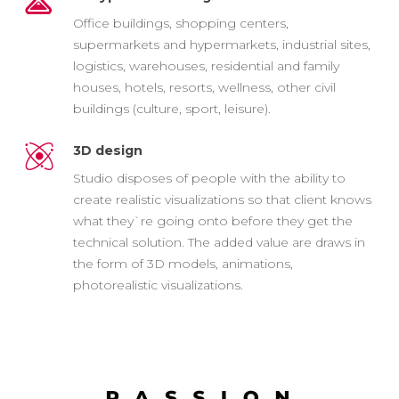
Office buildings, shopping centers,
supermarkets and hypermarkets, industrial sites,
logistics, warehouses, residential and family
houses, hotels, resorts, wellness, other civil
buildings (culture, sport, leisure).
3D design
Studio disposes of people with the ability to
create realistic visualizations so that client knows
what they`re going onto before they get the
technical solution. The added value are draws in
the form of 3D models, animations,
photorealistic visualizations.