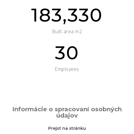
183,330
Built area m2
30
Employees
Informácie o spracovaní osobných
údajov
Prejsť na stránku