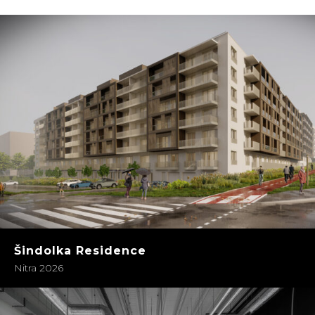
Šindolka Residence
Nitra 2026