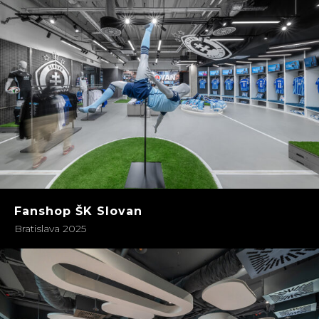
Fanshop ŠK Slovan
Bratislava 2025