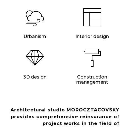
Urbanism
Interior design
3D design
Construction
management
Architectural studio MOROCZTACOVSKY
provides comprehensive reinsurance of
project works in the field of