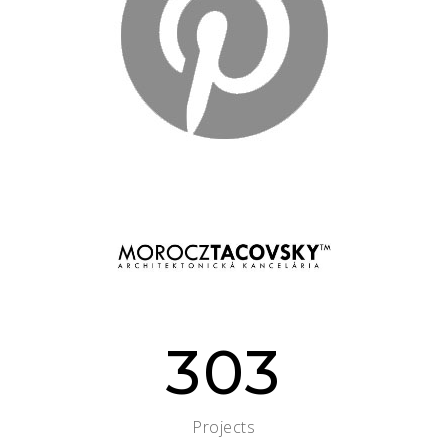
303
Projects