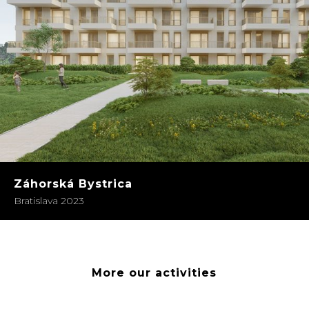
Záhorská Bystrica
Bratislava 2023
More our activities