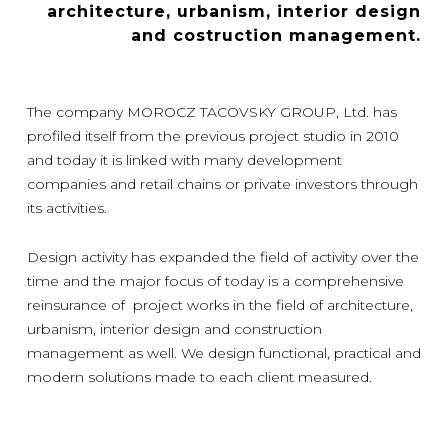
architecture, urbanism, interior design
and costruction management.
The company MOROCZ TACOVSKY GROUP, Ltd. has
profiled itself from the previous project studio in 2010
and today it is linked with many development
companies and retail chains or private investors through
its activities.
Design activity has expanded the field of activity over the
time and the major focus of today is a comprehensive
reinsurance of project works in the field of architecture,
urbanism, interior design and construction
management as well. We design functional, practical and
modern solutions made to each client measured.