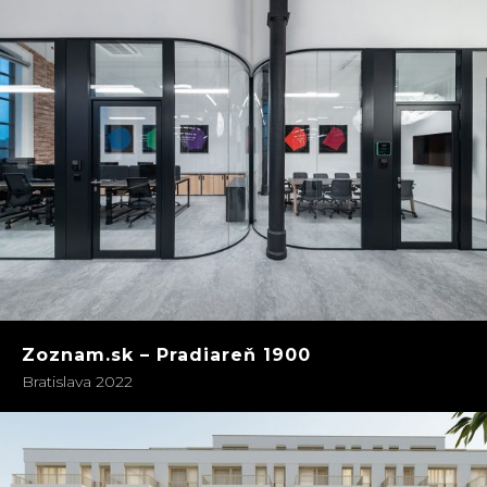
Zoznam.sk – Pradiareň 1900
Bratislava 2022