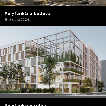
Polyfunkčná budova
Bratislava 2024
Polyfunkčný súbor