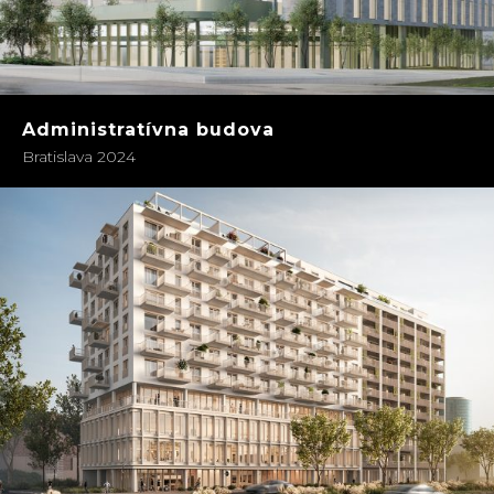
Administratívna budova
Bratislava 2024