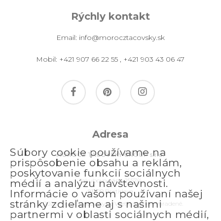
Rýchly kontakt
Email:
info@morocztacovsky.sk
Mobil:
+421 907 66 22 55
,
+421 903 43 06 47
facebook
pinterest
instagram
Adresa
Súbory cookie používame na
MOROCZ TACOVSKY GROUP s.r.o.
prispôsobenie obsahu a reklám,
poskytovanie funkcií sociálnych
Jakubovo nám. 2557/4
médií a analýzu návštevnosti.
811 09 Bratislava
Informácie o vašom používaní našej
stránky zdieľame aj s našimi
© 2026 morocztacovsky.sk. Všetky práva vyhradené.
partnermi v oblasti sociálnych médií,