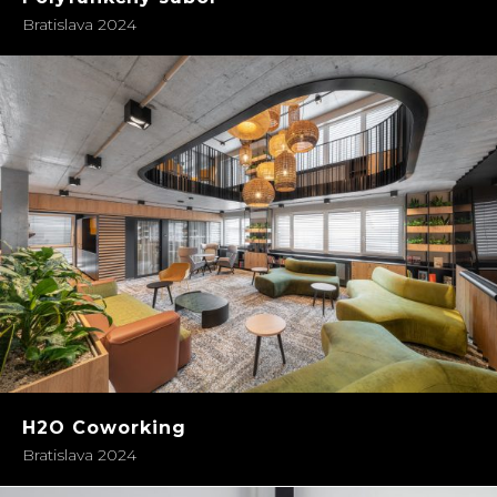
Bratislava 2024
H2O Coworking
Bratislava 2024