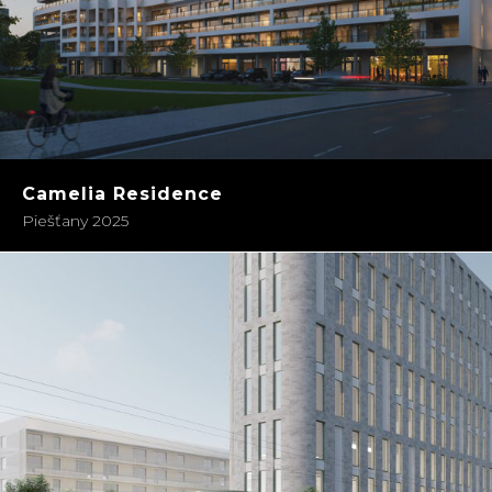
Camelia Residence
Piešťany 2025