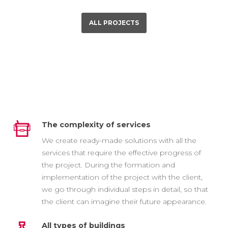
ALL PROJECTS
The complexity of services
We create ready-made solutions with all the
services that require the effective progress of
the project. During the formation and
implementation of the project with the client,
we go through individual steps in detail, so that
the client can imagine their future appearance.
All types of buildings