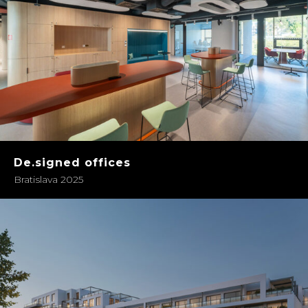
De.signed offices
Bratislava 2025