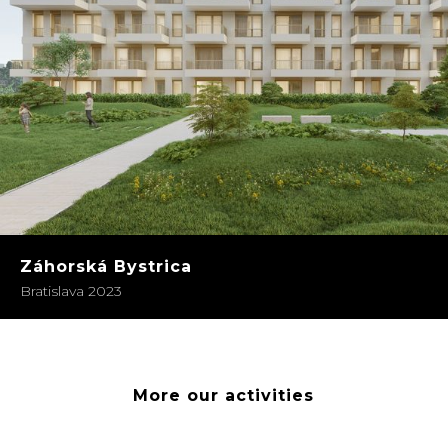
Záhorská Bystrica
Bratislava 2023
More our activities