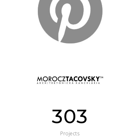
303
Projects