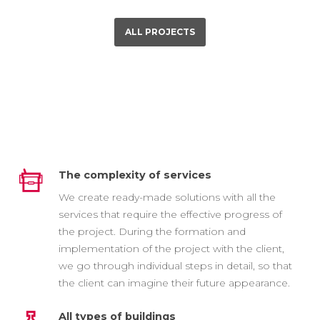
ALL PROJECTS
The complexity of services
We create ready-made solutions with all the
services that require the effective progress of
the project. During the formation and
implementation of the project with the client,
we go through individual steps in detail, so that
the client can imagine their future appearance.
All types of buildings