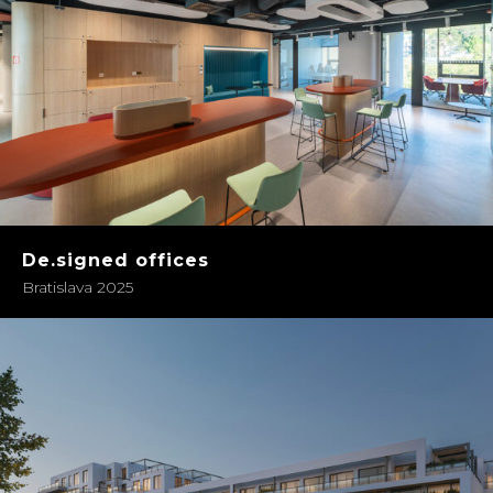
De.signed offices
Bratislava 2025