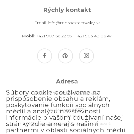
Rýchly kontakt
Email:
info@morocztacovsky.sk
Mobil:
+421 907 66 22 55
,
+421 903 43 06 47
facebook
pinterest
instagram
Adresa
Súbory cookie používame na
MOROCZ TACOVSKY GROUP s.r.o.
prispôsobenie obsahu a reklám,
poskytovanie funkcií sociálnych
Jakubovo nám. 2557/4
médií a analýzu návštevnosti.
811 09 Bratislava
Informácie o vašom používaní našej
stránky zdieľame aj s našimi
© 2026 morocztacovsky.sk. Všetky práva vyhradené.
partnermi v oblasti sociálnych médií,