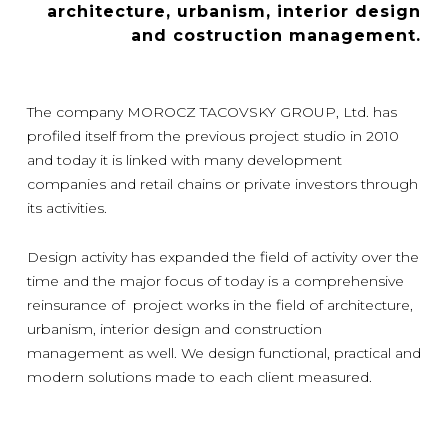
architecture, urbanism, interior design
and costruction management.
The company MOROCZ TACOVSKY GROUP, Ltd. has
profiled itself from the previous project studio in 2010
and today it is linked with many development
companies and retail chains or private investors through
its activities.
Design activity has expanded the field of activity over the
time and the major focus of today is a comprehensive
reinsurance of project works in the field of architecture,
urbanism, interior design and construction
management as well. We design functional, practical and
modern solutions made to each client measured.