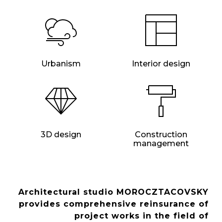
Urbanism
Interior design
3D design
Construction
management
Architectural studio MOROCZTACOVSKY
provides comprehensive reinsurance of
project works in the field of