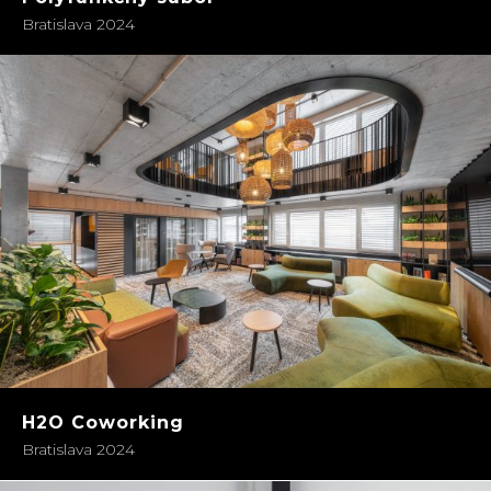
Bratislava 2024
H2O Coworking
Bratislava 2024