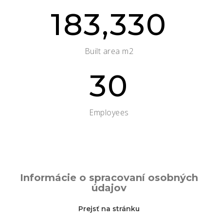
183,330
Built area m2
30
Employees
Informácie o spracovaní osobných
údajov
Prejsť na stránku