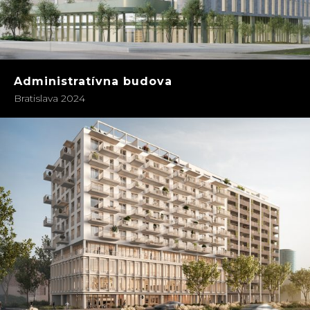
Administratívna budova
Bratislava 2024