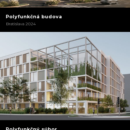
Polyfunkčná budova
Bratislava 2024
Polyfunkčný súbor