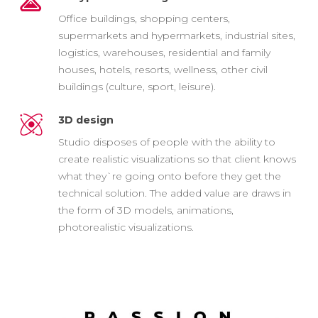
Office buildings, shopping centers,
supermarkets and hypermarkets, industrial sites,
logistics, warehouses, residential and family
houses, hotels, resorts, wellness, other civil
buildings (culture, sport, leisure).
3D design
Studio disposes of people with the ability to
create realistic visualizations so that client knows
what they`re going onto before they get the
technical solution. The added value are draws in
the form of 3D models, animations,
photorealistic visualizations.