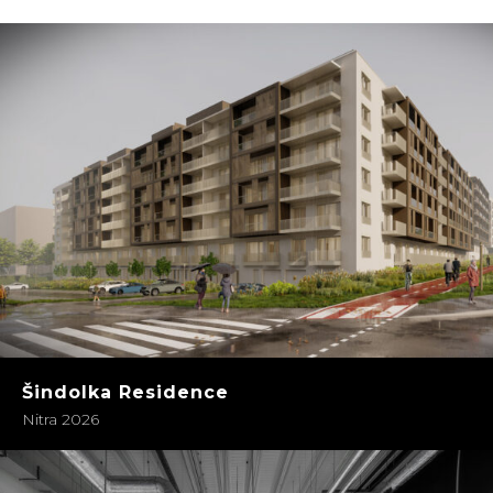
Šindolka Residence
Nitra 2026