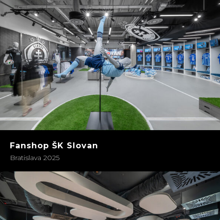
Fanshop ŠK Slovan
Bratislava 2025