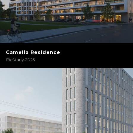
Camelia Residence
Piešťany 2025