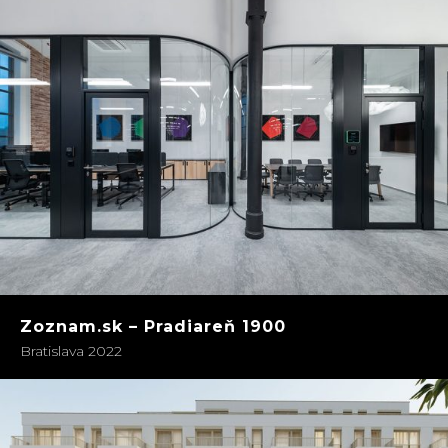
Zoznam.sk – Pradiareň 1900
Bratislava 2022