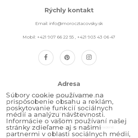
Rýchly kontakt
Email:
info@morocztacovsky.sk
Mobil:
+421 907 66 22 55
,
+421 903 43 06 47
facebook
pinterest
instagram
Adresa
Súbory cookie používame na
MOROCZ TACOVSKY GROUP s.r.o.
prispôsobenie obsahu a reklám,
poskytovanie funkcií sociálnych
Jakubovo nám. 2557/4
médií a analýzu návštevnosti.
811 09 Bratislava
Informácie o vašom používaní našej
stránky zdieľame aj s našimi
© 2026 morocztacovsky.sk. Všetky práva vyhradené.
partnermi v oblasti sociálnych médií,