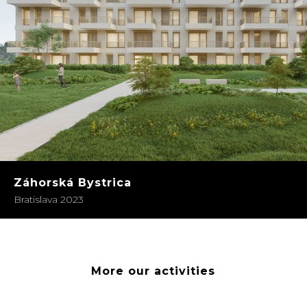
Záhorská Bystrica
Bratislava 2023
More our activities