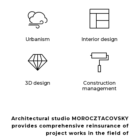
Urbanism
Interior design
3D design
Construction
management
Architectural studio MOROCZTACOVSKY
provides comprehensive reinsurance of
project works in the field of