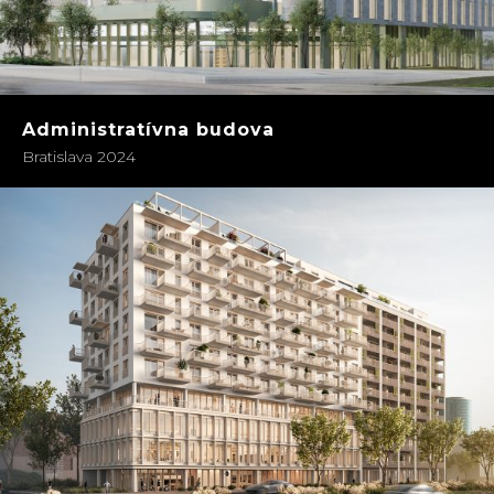
Administratívna budova
Bratislava 2024