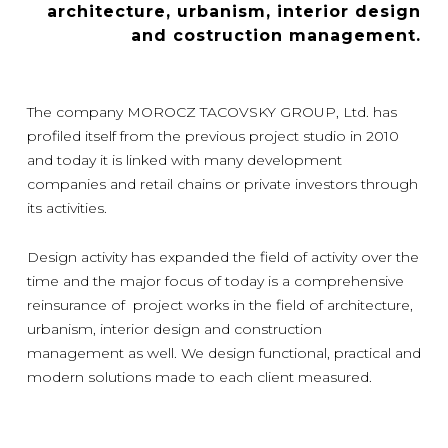
architecture, urbanism, interior design
and costruction management.
The company MOROCZ TACOVSKY GROUP, Ltd. has
profiled itself from the previous project studio in 2010
and today it is linked with many development
companies and retail chains or private investors through
its activities.
Design activity has expanded the field of activity over the
time and the major focus of today is a comprehensive
reinsurance of project works in the field of architecture,
urbanism, interior design and construction
management as well. We design functional, practical and
modern solutions made to each client measured.