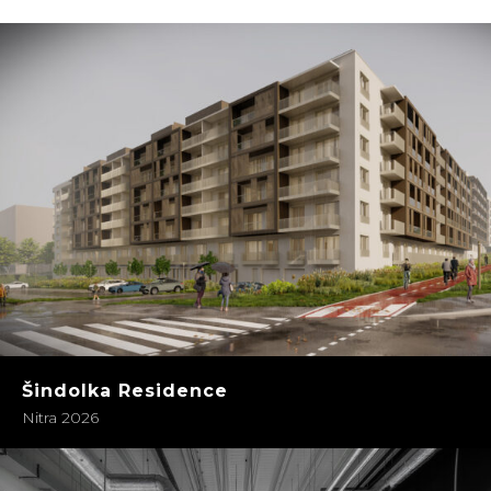
Šindolka Residence
Nitra 2026