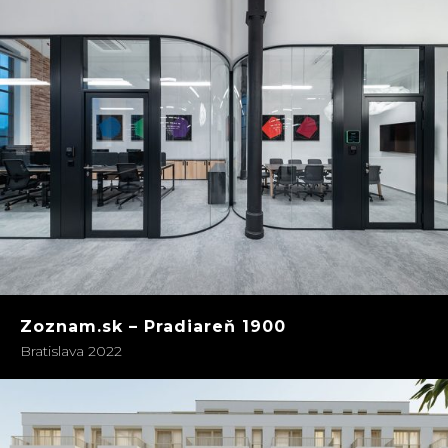
Zoznam.sk – Pradiareň 1900
Bratislava 2022