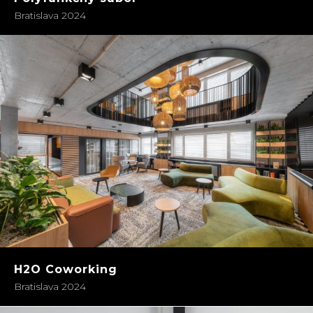
Bratislava 2024
H2O Coworking
Bratislava 2024