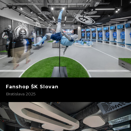
Fanshop ŠK Slovan
Bratislava 2025