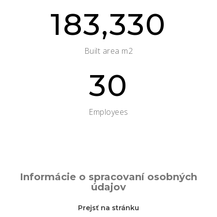
183,330
Built area m2
30
Employees
Informácie o spracovaní osobných
údajov
Prejsť na stránku