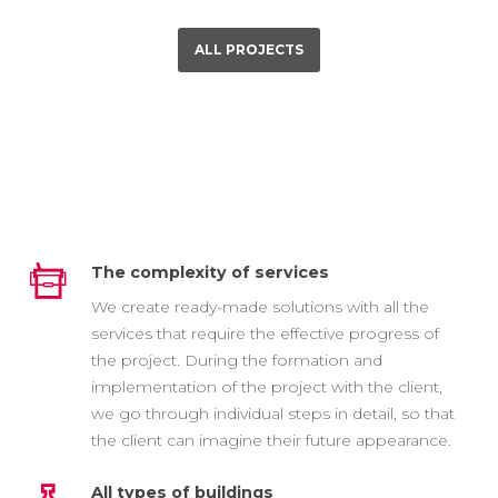
ALL PROJECTS
The complexity of services
We create ready-made solutions with all the
services that require the effective progress of
the project. During the formation and
implementation of the project with the client,
we go through individual steps in detail, so that
the client can imagine their future appearance.
All types of buildings