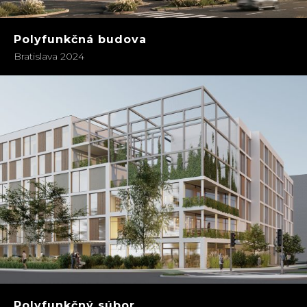
Polyfunkčná budova
Bratislava 2024
Polyfunkčný súbor