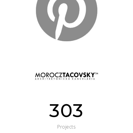
303
Projects