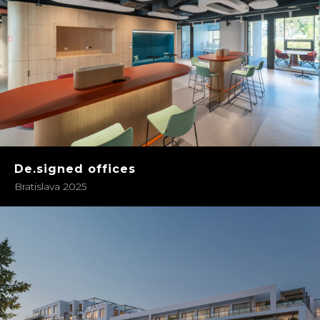
De.signed offices
Bratislava 2025