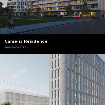
Camelia Residence
Piešťany 2025