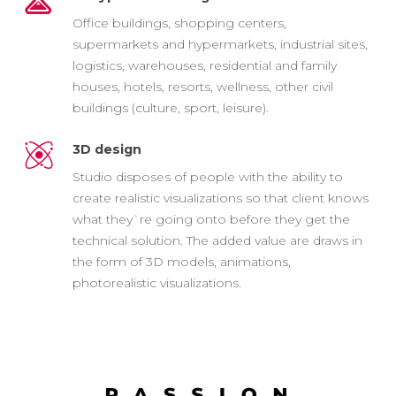
Office buildings, shopping centers,
supermarkets and hypermarkets, industrial sites,
logistics, warehouses, residential and family
houses, hotels, resorts, wellness, other civil
buildings (culture, sport, leisure).
3D design
Studio disposes of people with the ability to
create realistic visualizations so that client knows
what they`re going onto before they get the
technical solution. The added value are draws in
the form of 3D models, animations,
photorealistic visualizations.