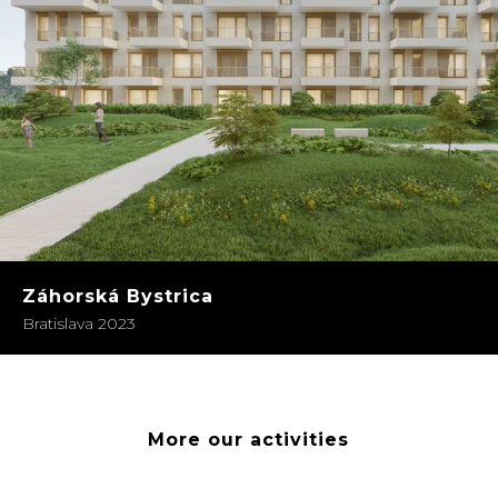
Záhorská Bystrica
Bratislava 2023
More our activities