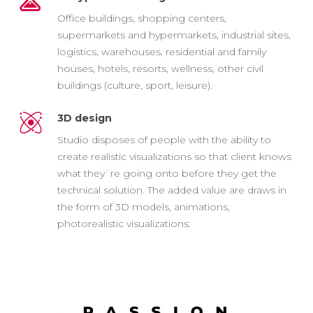
Office buildings, shopping centers,
supermarkets and hypermarkets, industrial sites,
logistics, warehouses, residential and family
houses, hotels, resorts, wellness, other civil
buildings (culture, sport, leisure).
3D design
Studio disposes of people with the ability to
create realistic visualizations so that client knows
what they`re going onto before they get the
technical solution. The added value are draws in
the form of 3D models, animations,
photorealistic visualizations.