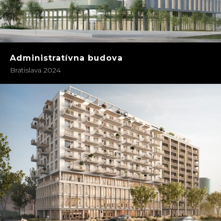
Administratívna budova
Bratislava 2024