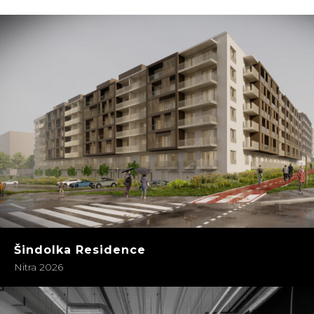
Šindolka Residence
Nitra 2026