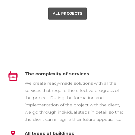
ALL PROJECTS
The complexity of services
We create ready-made solutions with all the
services that require the effective progress of
the project. During the formation and
implementation of the project with the client,
we go through individual steps in detail, so that
the client can imagine their future appearance.
All types of buildings