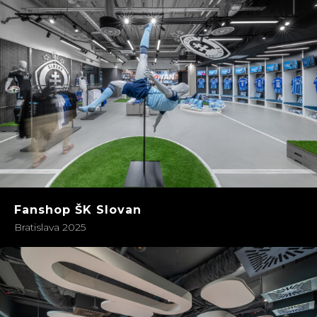
Fanshop ŠK Slovan
Bratislava 2025