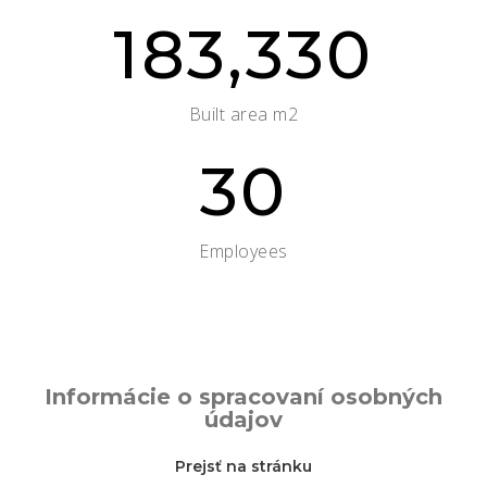
183,330
Built area m2
30
Employees
Informácie o spracovaní osobných
údajov
Prejsť na stránku