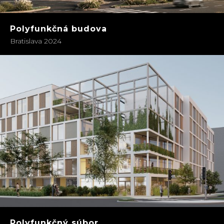
Polyfunkčná budova
Bratislava 2024
Polyfunkčný súbor