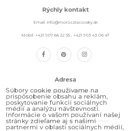
Rýchly kontakt
Email:
info@morocztacovsky.sk
Mobil:
+421 907 66 22 55
,
+421 903 43 06 47
facebook
pinterest
instagram
Adresa
Súbory cookie používame na
MOROCZ TACOVSKY GROUP s.r.o.
prispôsobenie obsahu a reklám,
poskytovanie funkcií sociálnych
Jakubovo nám. 2557/4
médií a analýzu návštevnosti.
811 09 Bratislava
Informácie o vašom používaní našej
stránky zdieľame aj s našimi
© 2026 morocztacovsky.sk. Všetky práva vyhradené.
partnermi v oblasti sociálnych médií,