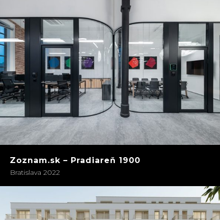
Zoznam.sk – Pradiareň 1900
Bratislava 2022