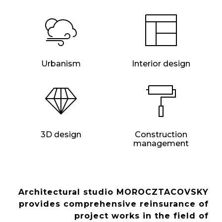
Urbanism
Interior design
3D design
Construction
management
Architectural studio MOROCZTACOVSKY
provides comprehensive reinsurance of
project works in the field of