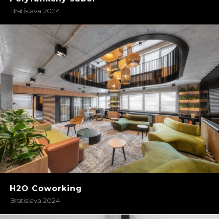
Bratislava 2024
H2O Coworking
Bratislava 2024