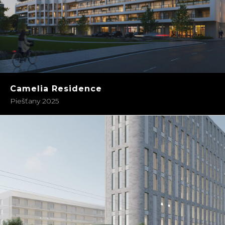
Camelia Residence
Piešťany 2025