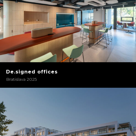
De.signed offices
Bratislava 2025