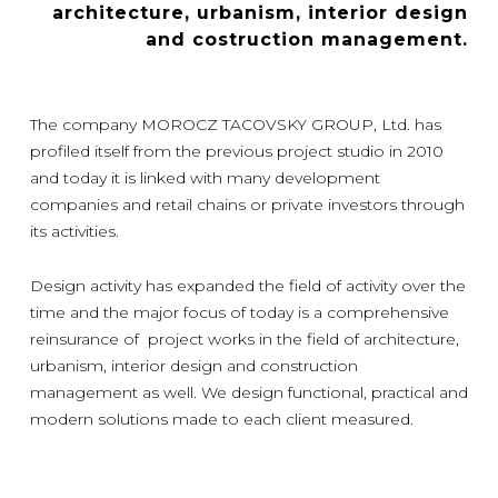
architecture, urbanism, interior design
and costruction management.
The company MOROCZ TACOVSKY GROUP, Ltd. has
profiled itself from the previous project studio in 2010
and today it is linked with many development
companies and retail chains or private investors through
its activities.
Design activity has expanded the field of activity over the
time and the major focus of today is a comprehensive
reinsurance of project works in the field of architecture,
urbanism, interior design and construction
management as well. We design functional, practical and
modern solutions made to each client measured.