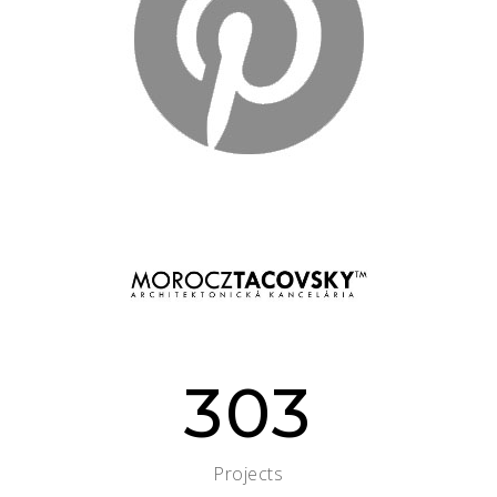
303
Projects