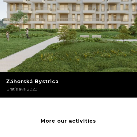
Záhorská Bystrica
Bratislava 2023
More our activities