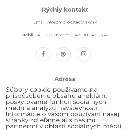
Rýchly kontakt
Email:
info@morocztacovsky.sk
Mobil:
+421 907 66 22 55
,
+421 903 43 06 47
facebook
pinterest
instagram
Adresa
Súbory cookie používame na
MOROCZ TACOVSKY GROUP s.r.o.
prispôsobenie obsahu a reklám,
poskytovanie funkcií sociálnych
Jakubovo nám. 2557/4
médií a analýzu návštevnosti.
811 09 Bratislava
Informácie o vašom používaní našej
stránky zdieľame aj s našimi
© 2026 morocztacovsky.sk. Všetky práva vyhradené.
partnermi v oblasti sociálnych médií,