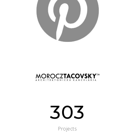
303
Projects