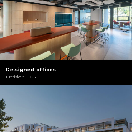
De.signed offices
Bratislava 2025