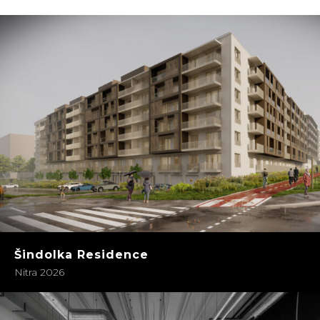
Šindolka Residence
Nitra 2026