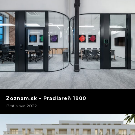
Zoznam.sk – Pradiareň 1900
Bratislava 2022