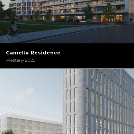
Camelia Residence
Piešťany 2025