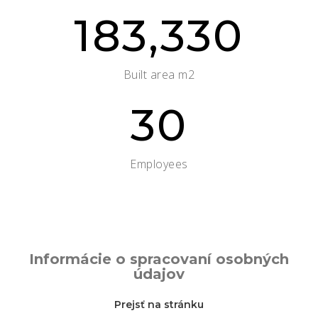
183,330
Built area m2
30
Employees
Informácie o spracovaní osobných
údajov
Prejsť na stránku