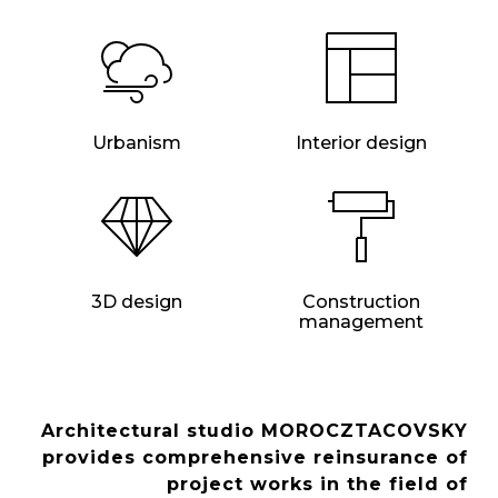
Urbanism
Interior design
3D design
Construction
management
Architectural studio MOROCZTACOVSKY
provides comprehensive reinsurance of
project works in the field of