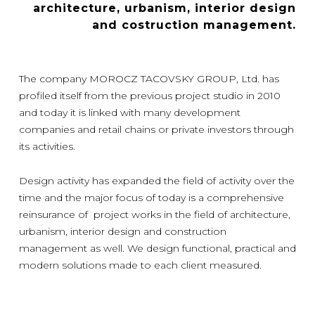
architecture, urbanism, interior design
and costruction management.
The company MOROCZ TACOVSKY GROUP, Ltd. has
profiled itself from the previous project studio in 2010
and today it is linked with many development
companies and retail chains or private investors through
its activities.
Design activity has expanded the field of activity over the
time and the major focus of today is a comprehensive
reinsurance of project works in the field of architecture,
urbanism, interior design and construction
management as well. We design functional, practical and
modern solutions made to each client measured.