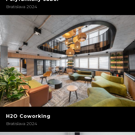
Bratislava 2024
H2O Coworking
Bratislava 2024