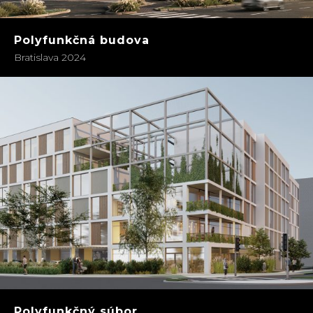
Polyfunkčná budova
Bratislava 2024
Polyfunkčný súbor