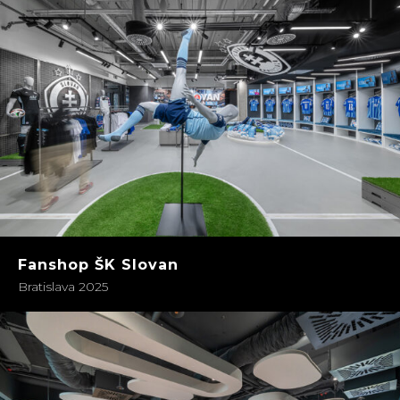
Fanshop ŠK Slovan
Bratislava 2025