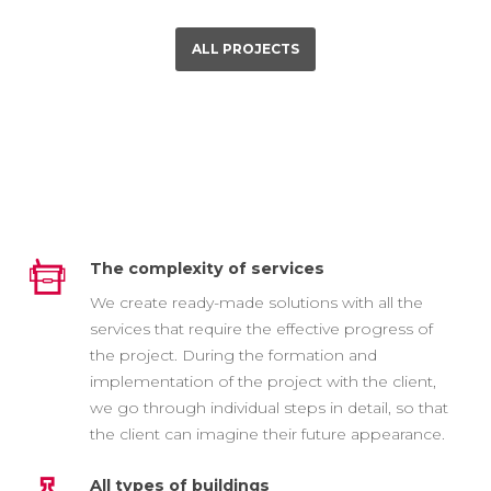
ALL PROJECTS
The complexity of services
We create ready-made solutions with all the
services that require the effective progress of
the project. During the formation and
implementation of the project with the client,
we go through individual steps in detail, so that
the client can imagine their future appearance.
All types of buildings