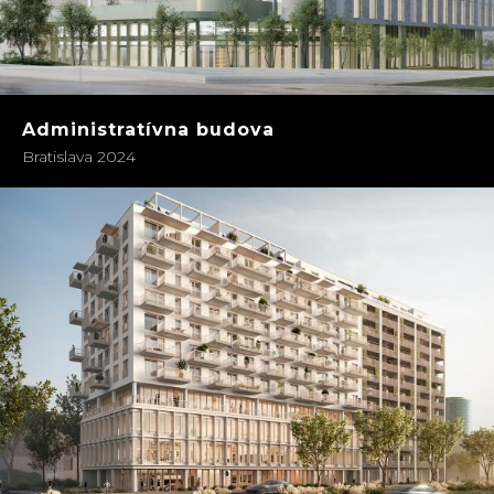
Administratívna budova
Bratislava 2024