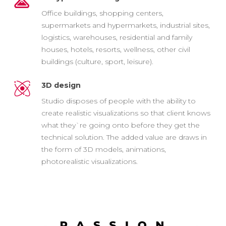
Office buildings, shopping centers,
supermarkets and hypermarkets, industrial sites,
logistics, warehouses, residential and family
houses, hotels, resorts, wellness, other civil
buildings (culture, sport, leisure).
3D design
Studio disposes of people with the ability to
create realistic visualizations so that client knows
what they`re going onto before they get the
technical solution. The added value are draws in
the form of 3D models, animations,
photorealistic visualizations.