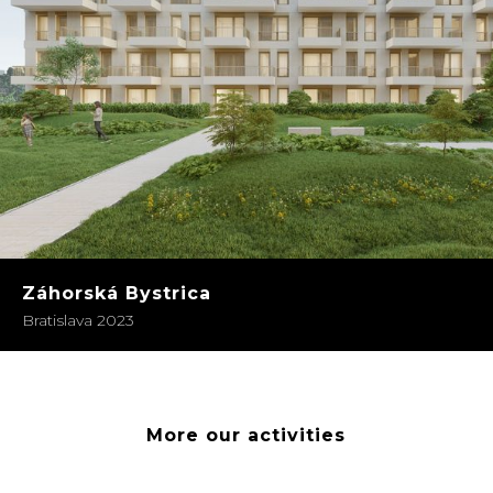
Záhorská Bystrica
Bratislava 2023
More our activities