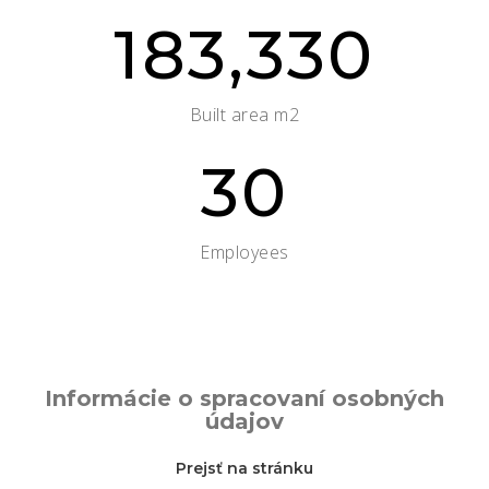
183,330
Built area m2
30
Employees
Informácie o spracovaní osobných
údajov
Prejsť na stránku