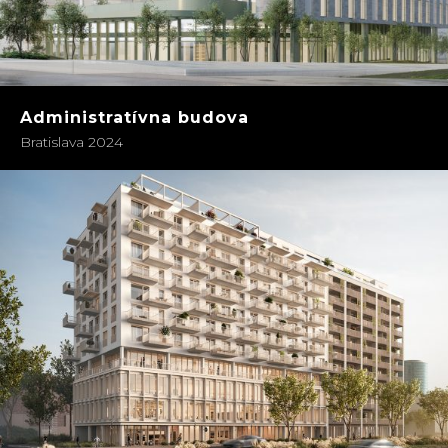
Administratívna budova
Bratislava 2024