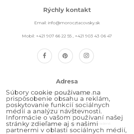
Rýchly kontakt
Email:
info@morocztacovsky.sk
Mobil:
+421 907 66 22 55
,
+421 903 43 06 47
facebook
pinterest
instagram
Adresa
Súbory cookie používame na
MOROCZ TACOVSKY GROUP s.r.o.
prispôsobenie obsahu a reklám,
poskytovanie funkcií sociálnych
Jakubovo nám. 2557/4
médií a analýzu návštevnosti.
811 09 Bratislava
Informácie o vašom používaní našej
stránky zdieľame aj s našimi
© 2026 morocztacovsky.sk. Všetky práva vyhradené.
partnermi v oblasti sociálnych médií,