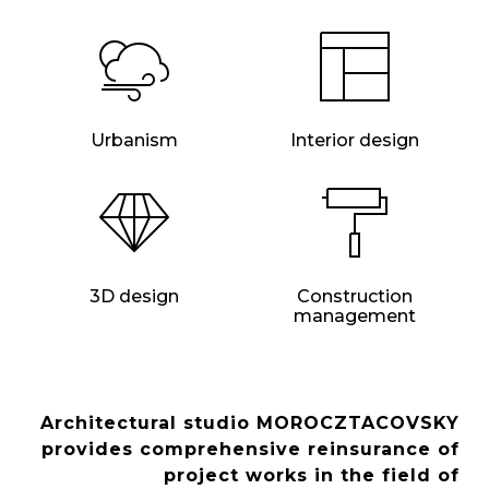
Urbanism
Interior design
3D design
Construction
management
Architectural studio MOROCZTACOVSKY
provides comprehensive reinsurance of
project works in the field of