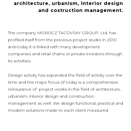
architecture, urbanism, interior design
and costruction management.
The company MOROCZ TACOVSKY GROUP, Ltd. has
profiled itself from the previous project studio in 2010
and today it is linked with many development
companies and retail chains or private investors through
its activities.
Design activity has expanded the field of activity over the
time and the major focus of today is a comprehensive
reinsurance of project works in the field of architecture,
urbanism, interior design and construction
management as well. We design functional, practical and
modern solutions made to each client measured.