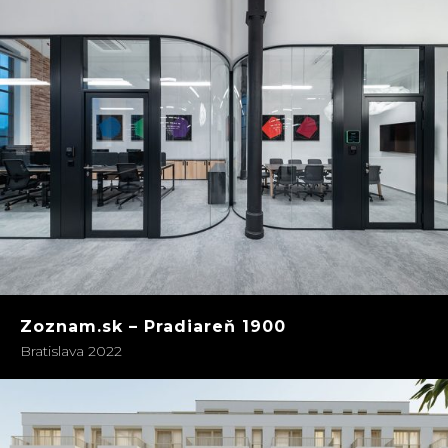
Zoznam.sk – Pradiareň 1900
Bratislava 2022