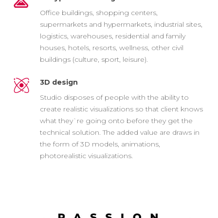
Office buildings, shopping centers,
supermarkets and hypermarkets, industrial sites,
logistics, warehouses, residential and family
houses, hotels, resorts, wellness, other civil
buildings (culture, sport, leisure).
3D design
Studio disposes of people with the ability to
create realistic visualizations so that client knows
what they`re going onto before they get the
technical solution. The added value are draws in
the form of 3D models, animations,
photorealistic visualizations.