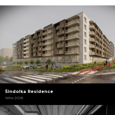
Šindolka Residence
Nitra 2026