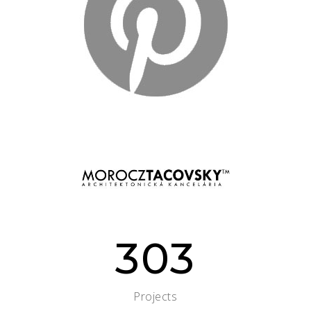
303
Projects