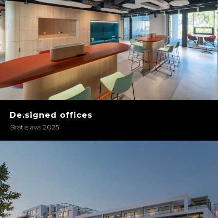
De.signed offices
Bratislava 2025