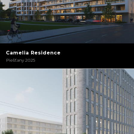
Camelia Residence
Piešťany 2025