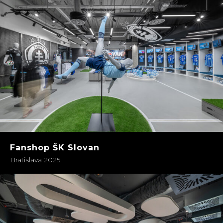
Fanshop ŠK Slovan
Bratislava 2025