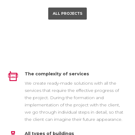
ALL PROJECTS
The complexity of services
We create ready-made solutions with all the
services that require the effective progress of
the project. During the formation and
implementation of the project with the client,
we go through individual steps in detail, so that
the client can imagine their future appearance.
All types of buildings