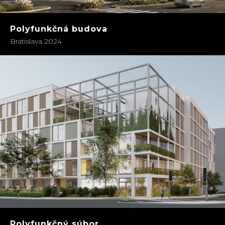
Polyfunkčná budova
Bratislava 2024
Polyfunkčný súbor