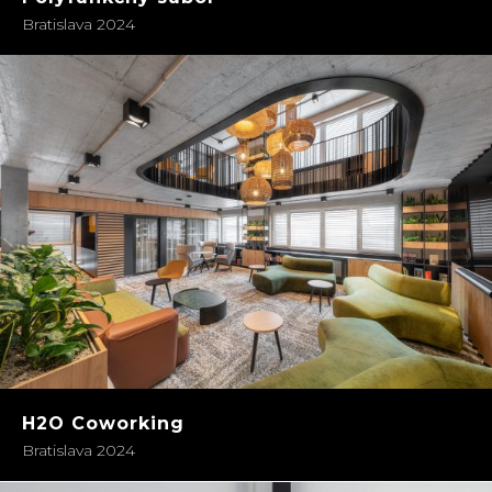
Bratislava 2024
H2O Coworking
Bratislava 2024