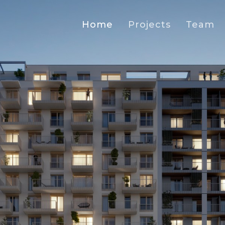
Home
Projects
Team