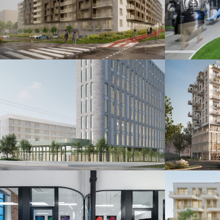
Šindolka Residence
Fanshop
Nitra 2026
Bratislava 20
Administratívna budova
Polyfu
Bratislava 2024
Bratislava 20