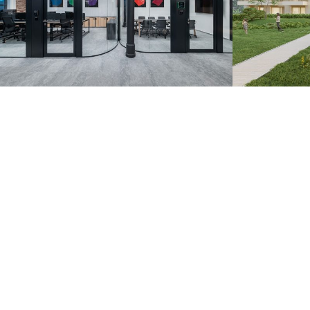
Zoznam.sk – Pradiareň
Záhorsk
1900
Bratislava 20
Bratislava 2022