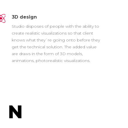
3D design
Studio disposes of people with the ability to
create realistic visualizations so that client
knows what they`re going onto before they
get the technical solution. The added value
are draws in the form of 3D models,
animations, photorealistic visualizations.