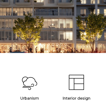
Urbanism
Interior design