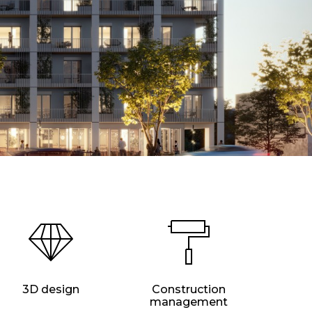
3D design
Construction
management