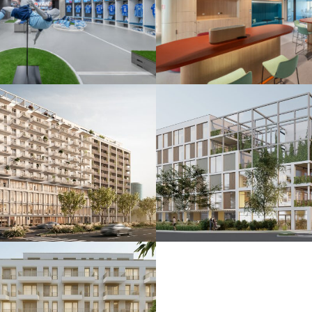
 ŠK Slovan
De.signed office
25
Bratislava 2025
nkčná budova
Polyfunkčný súbo
24
Bratislava 2024