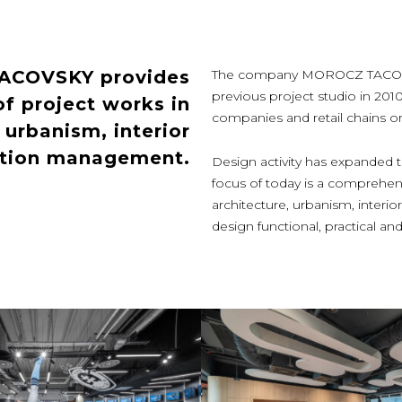
TACOVSKY provides
The company MOROCZ TACOVSKY
previous project studio in 201
f project works in
companies and retail chains or p
, urbanism, interior
ction management.
Design activity has expanded th
focus of today is a comprehens
architecture, urbanism, inter
design functional, practical 