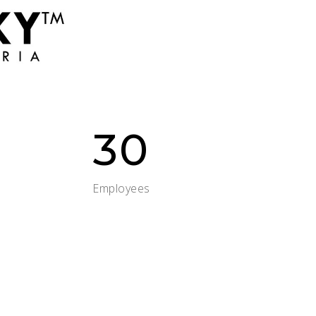
30
Employees