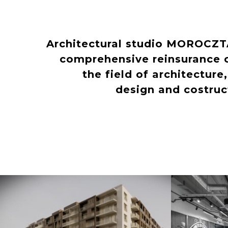
Architectural studio MOROCZ
comprehensive reinsurance o
the field of architecture
design and costru