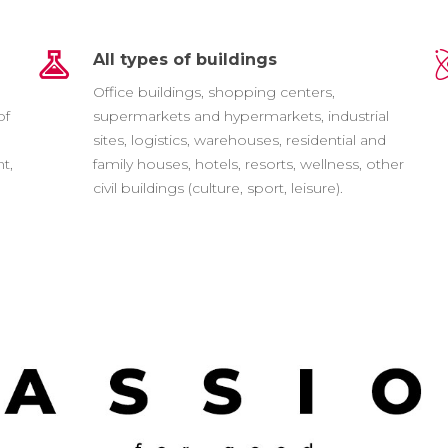
All types of buildings
e
Office buildings, shopping centers,
of
supermarkets and hypermarkets, industrial
sites, logistics, warehouses, residential and
t,
family houses, hotels, resorts, wellness, other
civil buildings (culture, sport, leisure).