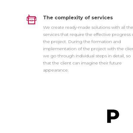
The complexity of services
We create ready-made solutions with all th
services that require the effective progress 
the project. During the formation and
implementation of the project with the clien
we go through individual steps in detail, so
that the client can imagine their future
appearance.