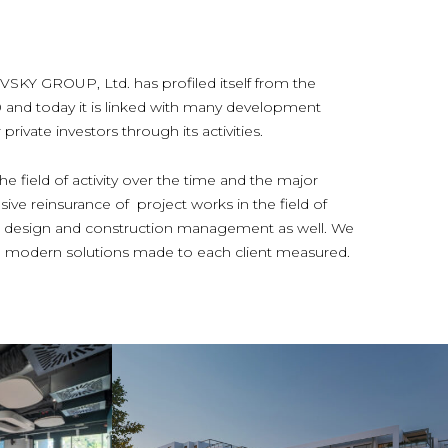
 GROUP, Ltd. has profiled itself from the
0 and today it is linked with many development
rivate investors through its activities.
e field of activity over the time and the major
ive reinsurance of project works in the field of
ior design and construction management as well. We
and modern solutions made to each client measured.