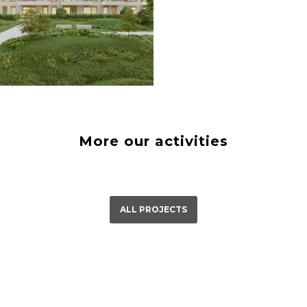
á Bystrica
23
More our activities
ALL PROJECTS