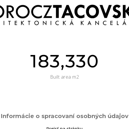
183,330
Built area m2
Informácie o spracovaní osobných údajov
Prejsť na stránku