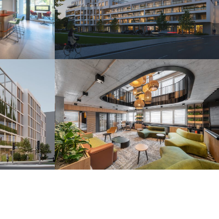
s
Camelia Residence
Piešťany 2025
r
H2O Coworking
Bratislava 2024