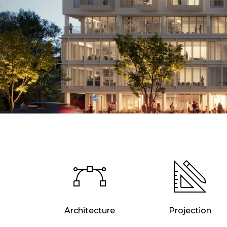
Architecture
Projection