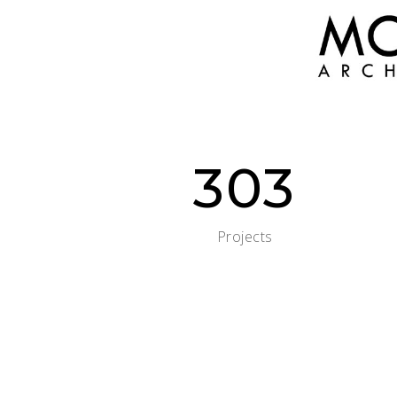
303
Projects