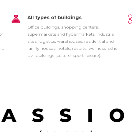
All types of buildings
e
Office buildings, shopping centers,
of
supermarkets and hypermarkets, industrial
sites, logistics, warehouses, residential and
t,
family houses, hotels, resorts, wellness, other
civil buildings (culture, sport, leisure).