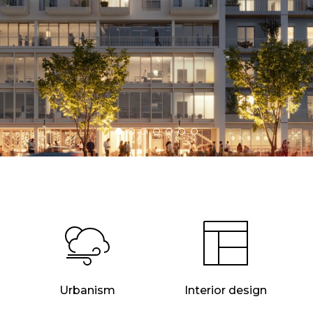
Urbanism
Interior design