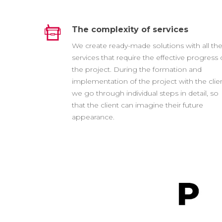
The complexity of services
We create ready-made solutions with all th
services that require the effective progress 
the project. During the formation and
implementation of the project with the clien
we go through individual steps in detail, so
that the client can imagine their future
appearance.