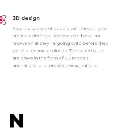
3D design
Studio disposes of people with the ability to
create realistic visualizations so that client
knows what they`re going onto before they
get the technical solution. The added value
are draws in the form of 3D models,
animations, photorealistic visualizations.