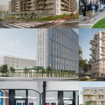
Šindolka Residence
Fanshop
Nitra 2026
Bratislava 20
Administratívna budova
Polyfu
Bratislava 2024
Bratislava 20