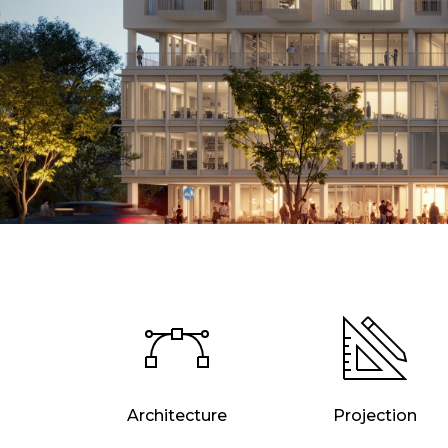
Architecture
Projection