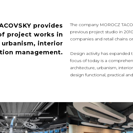
TACOVSKY provides
The company MOROCZ TACOVSKY
previous project studio in 201
f project works in
companies and retail chains or p
, urbanism, interior
ction management.
Design activity has expanded th
focus of today is a comprehens
architecture, urbanism, inter
design functional, practical 