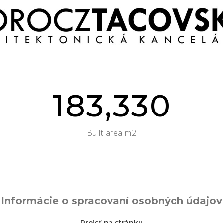
183,330
Built area m2
Informácie o spracovaní osobných údajov
Prejsť na stránku