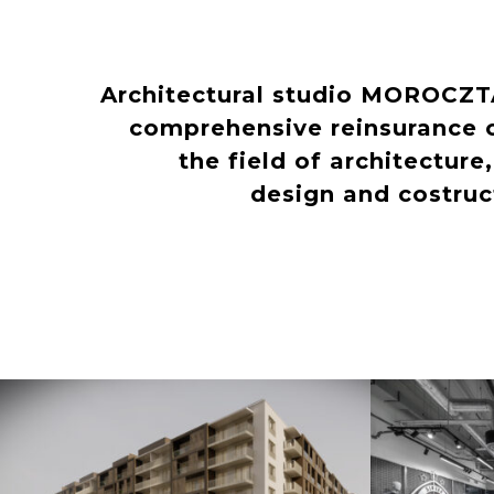
Architectural studio MOROCZ
comprehensive reinsurance o
the field of architecture
design and costru