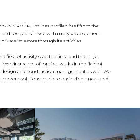
 GROUP, Ltd. has profiled itself from the
0 and today it is linked with many development
rivate investors through its activities.
e field of activity over the time and the major
ive reinsurance of project works in the field of
ior design and construction management as well. We
and modern solutions made to each client measured.