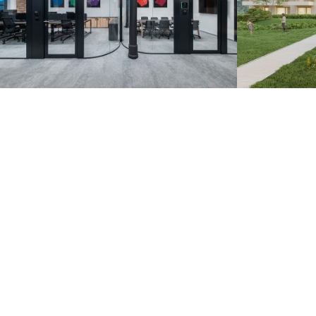
Zoznam.sk – Pradiareň
Záhorsk
1900
Bratislava 20
Bratislava 2022