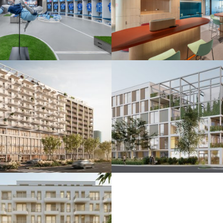
 ŠK Slovan
De.signed office
25
Bratislava 2025
nkčná budova
Polyfunkčný súbo
24
Bratislava 2024