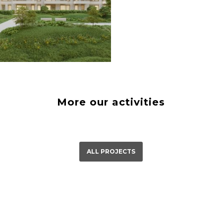
á Bystrica
23
More our activities
ALL PROJECTS