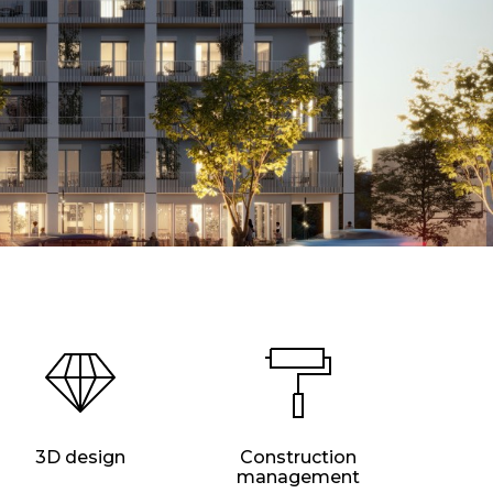
3D design
Construction
management