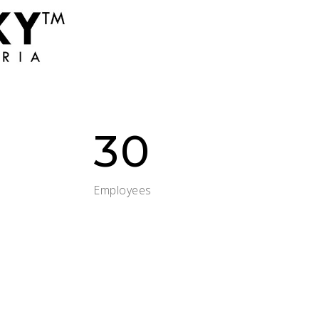
30
Employees