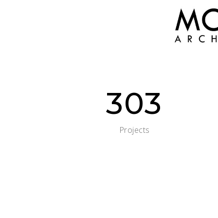
303
Projects