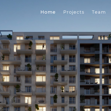
Home
Projects
Team