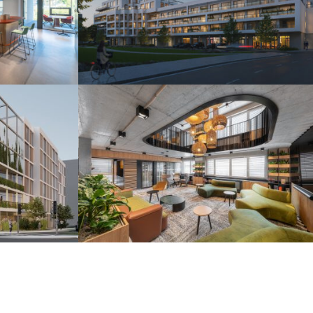
s
Camelia Residence
Piešťany 2025
r
H2O Coworking
Bratislava 2024