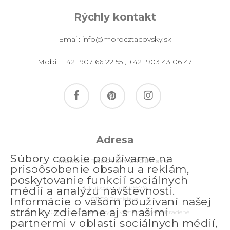
Rýchly kontakt
Email:
info@morocztacovsky.sk
Mobil:
+421 907 66 22 55
,
+421 903 43 06 47
facebook
pinterest
instagram
Adresa
Súbory cookie používame na
MOROCZ TACOVSKY GROUP s.r.o.
prispôsobenie obsahu a reklám,
poskytovanie funkcií sociálnych
Jakubovo nám. 2557/4
médií a analýzu návštevnosti.
811 09 Bratislava
Informácie o vašom používaní našej
stránky zdieľame aj s našimi
© 2026 morocztacovsky.sk. Všetky práva vyhradené.
partnermi v oblasti sociálnych médií,