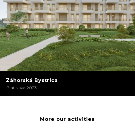
Záhorská Bystrica
Bratislava 2023
More our activities