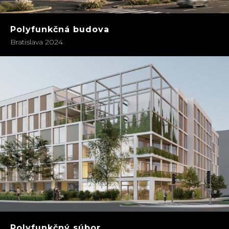
Polyfunkčná budova
Bratislava 2024
Polyfunkčný súbor