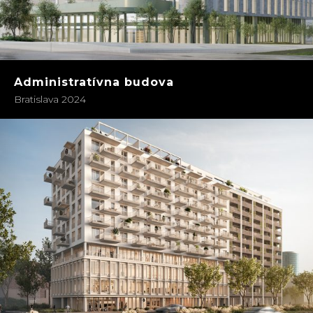
Administratívna budova
Bratislava 2024