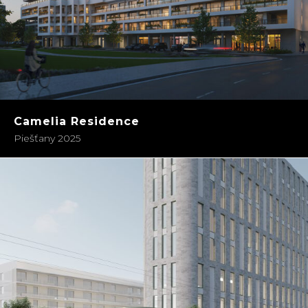
Camelia Residence
Piešťany 2025