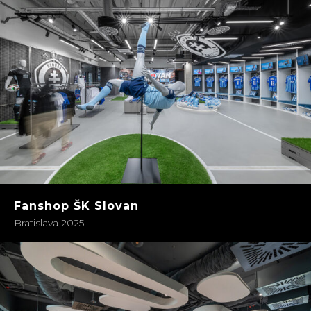
Fanshop ŠK Slovan
Bratislava 2025