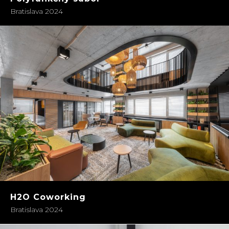
Bratislava 2024
H2O Coworking
Bratislava 2024