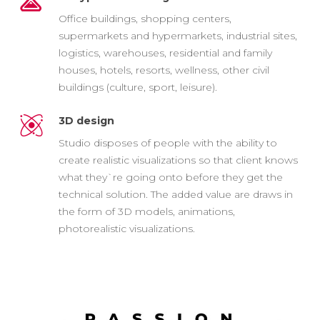
Office buildings, shopping centers,
supermarkets and hypermarkets, industrial sites,
logistics, warehouses, residential and family
houses, hotels, resorts, wellness, other civil
buildings (culture, sport, leisure).
3D design
Studio disposes of people with the ability to
create realistic visualizations so that client knows
what they`re going onto before they get the
technical solution. The added value are draws in
the form of 3D models, animations,
photorealistic visualizations.