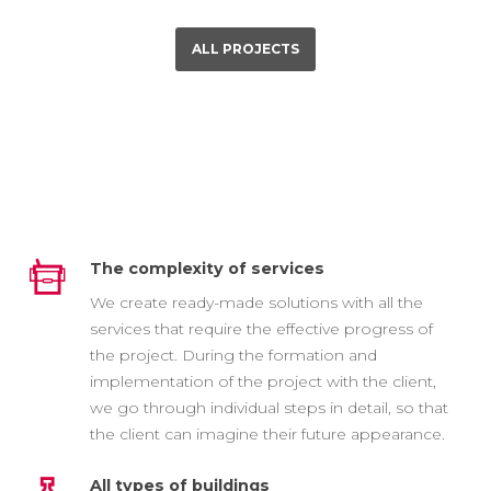
ALL PROJECTS
The complexity of services
We create ready-made solutions with all the
services that require the effective progress of
the project. During the formation and
implementation of the project with the client,
we go through individual steps in detail, so that
the client can imagine their future appearance.
All types of buildings