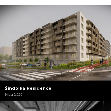
Šindolka Residence
Nitra 2026