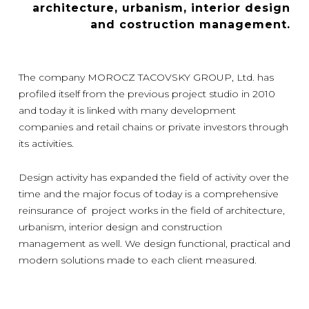
architecture, urbanism, interior design
and costruction management.
The company MOROCZ TACOVSKY GROUP, Ltd. has
profiled itself from the previous project studio in 2010
and today it is linked with many development
companies and retail chains or private investors through
its activities.
Design activity has expanded the field of activity over the
time and the major focus of today is a comprehensive
reinsurance of project works in the field of architecture,
urbanism, interior design and construction
management as well. We design functional, practical and
modern solutions made to each client measured.