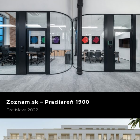
Zoznam.sk – Pradiareň 1900
Bratislava 2022