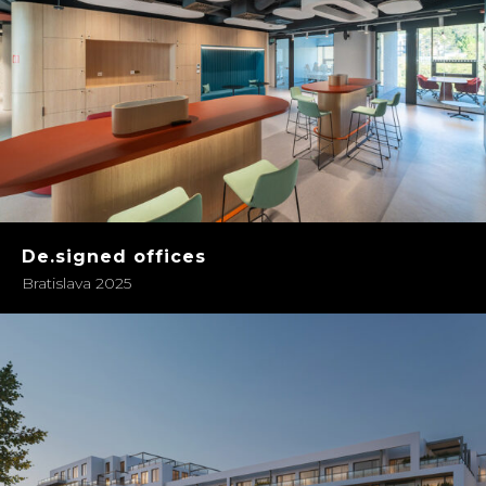
De.signed offices
Bratislava 2025