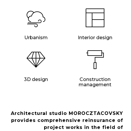
Urbanism
Interior design
3D design
Construction
management
Architectural studio MOROCZTACOVSKY
provides comprehensive reinsurance of
project works in the field of