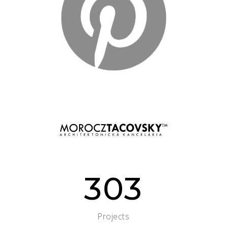
303
Projects