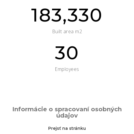
183,330
Built area m2
30
Employees
Informácie o spracovaní osobných
údajov
Prejsť na stránku