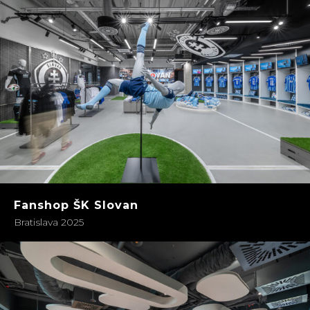
Fanshop ŠK Slovan
Bratislava 2025