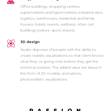
Office buildings, shopping centers,
supermarkets and hypermarkets, industrial sites,
logistics, warehouses, residential and family
houses, hotels, resorts, wellness, other civil
buildings (culture, sport, leisure).
3D design
Studio disposes of people with the ability to
create realistic visualizations so that client knows
what they`re going onto before they get the
technical solution. The added value are draws in
the form of 3D models, animations,
photorealistic visualizations.