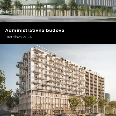
Administratívna budova
Bratislava 2024