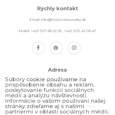
Rýchly kontakt
Email:
info@morocztacovsky.sk
Mobil:
+421 907 66 22 55
,
+421 903 43 06 47
facebook
pinterest
instagram
Adresa
Súbory cookie používame na
MOROCZ TACOVSKY GROUP s.r.o.
prispôsobenie obsahu a reklám,
poskytovanie funkcií sociálnych
Jakubovo nám. 2557/4
médií a analýzu návštevnosti.
811 09 Bratislava
Informácie o vašom používaní našej
stránky zdieľame aj s našimi
© 2026 morocztacovsky.sk. Všetky práva vyhradené.
partnermi v oblasti sociálnych médií,