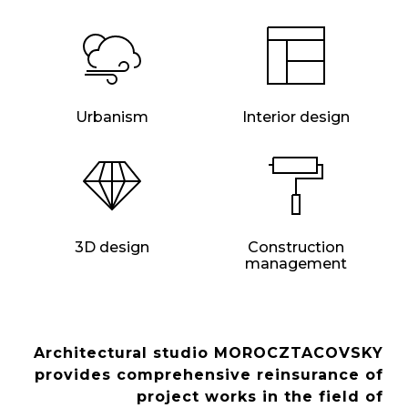
Urbanism
Interior design
3D design
Construction
management
Architectural studio MOROCZTACOVSKY
provides comprehensive reinsurance of
project works in the field of