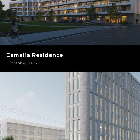
Camelia Residence
Piešťany 2025