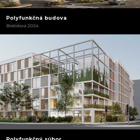
Polyfunkčná budova
Bratislava 2024
Polyfunkčný súbor