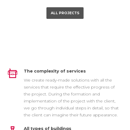
ALL PROJECTS
The complexity of services
We create ready-made solutions with all the
services that require the effective progress of
the project. During the formation and
implementation of the project with the client,
we go through individual steps in detail, so that
the client can imagine their future appearance.
All types of buildings