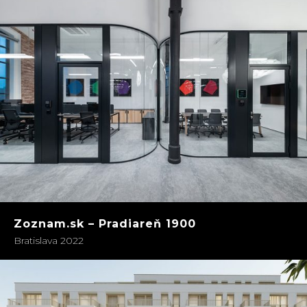
Zoznam.sk – Pradiareň 1900
Bratislava 2022