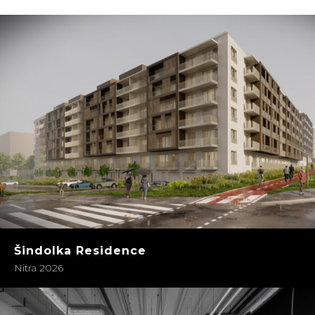
Šindolka Residence
Nitra 2026