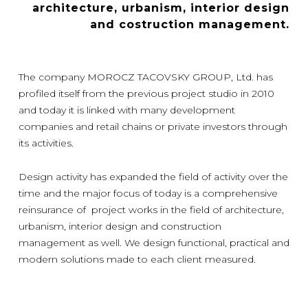
architecture, urbanism, interior design
and costruction management.
The company MOROCZ TACOVSKY GROUP, Ltd. has
profiled itself from the previous project studio in 2010
and today it is linked with many development
companies and retail chains or private investors through
its activities.
Design activity has expanded the field of activity over the
time and the major focus of today is a comprehensive
reinsurance of project works in the field of architecture,
urbanism, interior design and construction
management as well. We design functional, practical and
modern solutions made to each client measured.