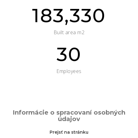
183,330
Built area m2
30
Employees
Informácie o spracovaní osobných
údajov
Prejsť na stránku