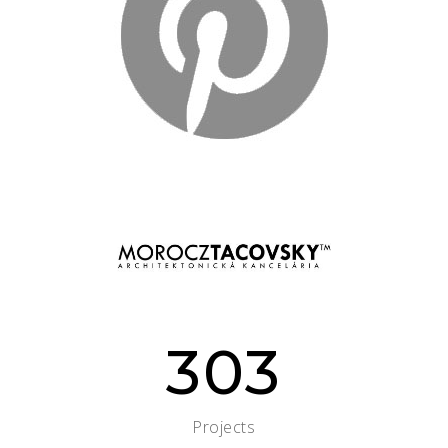
303
Projects