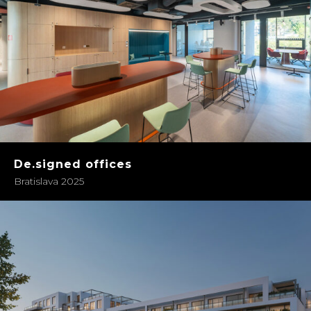
De.signed offices
Bratislava 2025