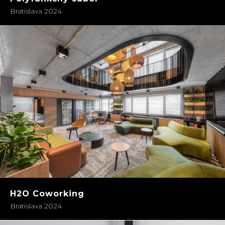
Bratislava 2024
H2O Coworking
Bratislava 2024