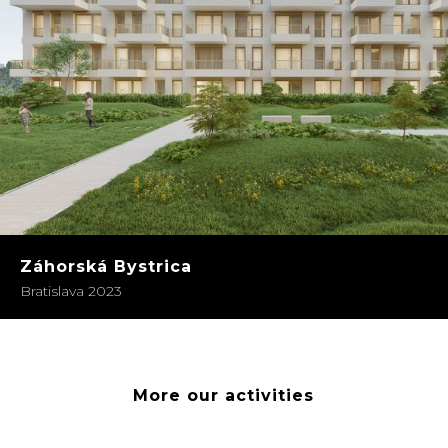
Záhorská Bystrica
Bratislava 2023
More our activities