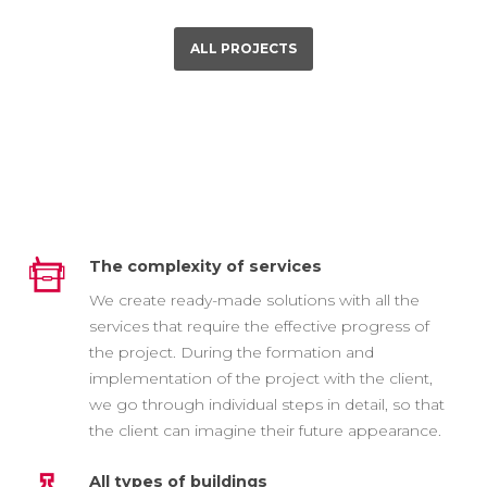
ALL PROJECTS
The complexity of services
We create ready-made solutions with all the
services that require the effective progress of
the project. During the formation and
implementation of the project with the client,
we go through individual steps in detail, so that
the client can imagine their future appearance.
All types of buildings