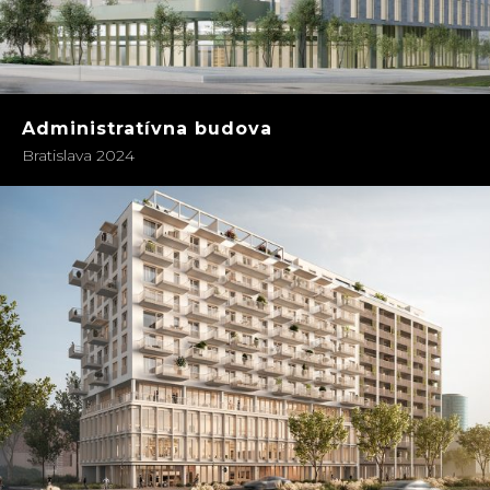
Administratívna budova
Bratislava 2024