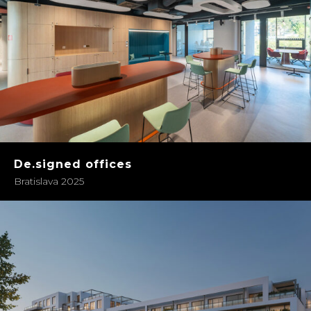
De.signed offices
Bratislava 2025