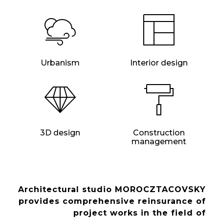
Urbanism
Interior design
3D design
Construction
management
Architectural studio MOROCZTACOVSKY
provides comprehensive reinsurance of
project works in the field of