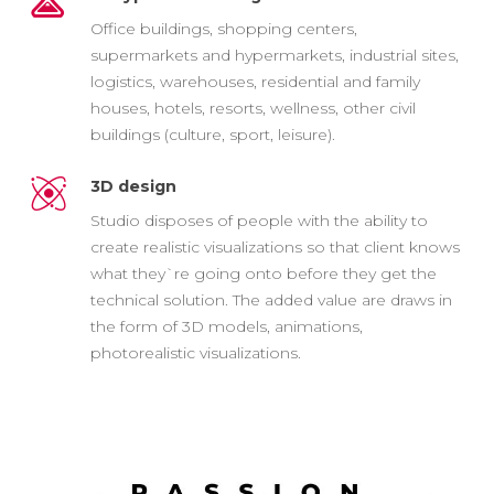
Office buildings, shopping centers,
supermarkets and hypermarkets, industrial sites,
logistics, warehouses, residential and family
houses, hotels, resorts, wellness, other civil
buildings (culture, sport, leisure).
3D design
Studio disposes of people with the ability to
create realistic visualizations so that client knows
what they`re going onto before they get the
technical solution. The added value are draws in
the form of 3D models, animations,
photorealistic visualizations.