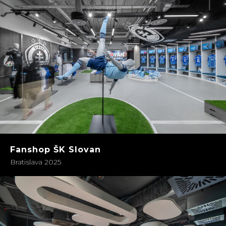
Fanshop ŠK Slovan
Bratislava 2025