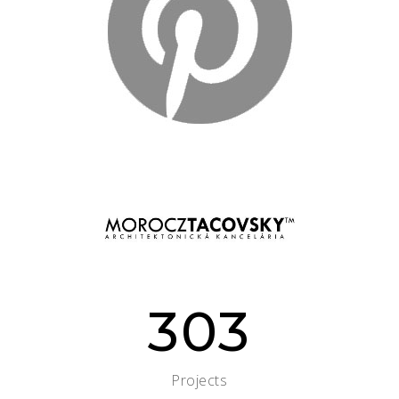
303
Projects