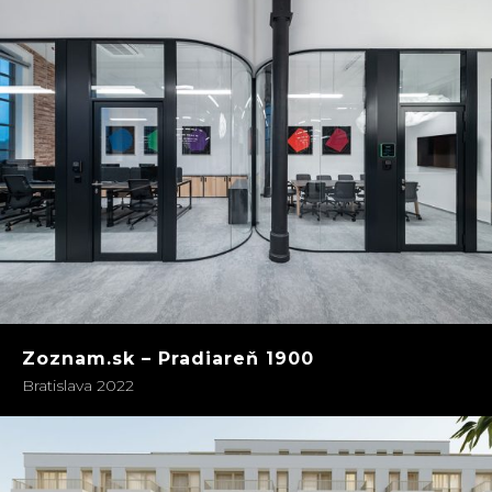
Zoznam.sk – Pradiareň 1900
Bratislava 2022