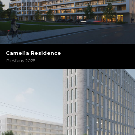
Camelia Residence
Piešťany 2025