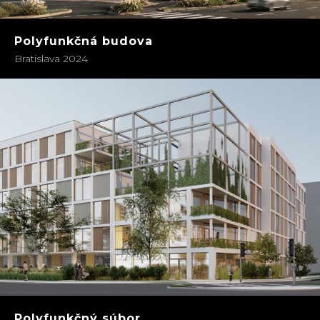
Polyfunkčná budova
Bratislava 2024
Polyfunkčný súbor