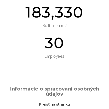
183,330
Built area m2
30
Employees
Informácie o spracovaní osobných
údajov
Prejsť na stránku