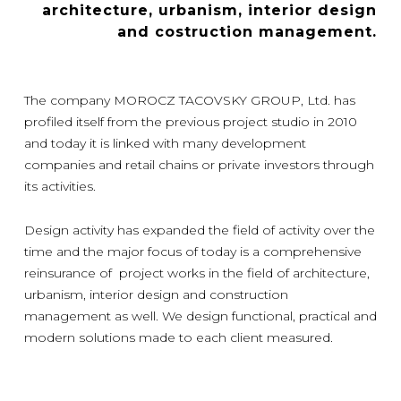
architecture, urbanism, interior design
and costruction management.
The company MOROCZ TACOVSKY GROUP, Ltd. has
profiled itself from the previous project studio in 2010
and today it is linked with many development
companies and retail chains or private investors through
its activities.
Design activity has expanded the field of activity over the
time and the major focus of today is a comprehensive
reinsurance of project works in the field of architecture,
urbanism, interior design and construction
management as well. We design functional, practical and
modern solutions made to each client measured.