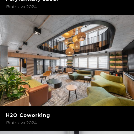
Bratislava 2024
H2O Coworking
Bratislava 2024