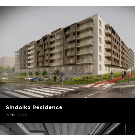
Šindolka Residence
Nitra 2026