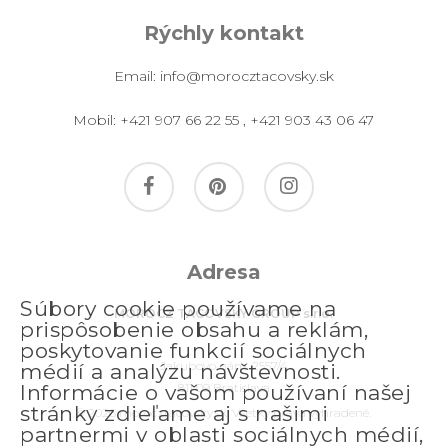
Rýchly kontakt
Email:
info@morocztacovsky.sk
Mobil:
+421 907 66 22 55
,
+421 903 43 06 47
facebook
pinterest
instagram
Adresa
Súbory cookie používame na
MOROCZ TACOVSKY GROUP s.r.o.
prispôsobenie obsahu a reklám,
poskytovanie funkcií sociálnych
Jakubovo nám. 2557/4
médií a analýzu návštevnosti.
811 09 Bratislava
Informácie o vašom používaní našej
stránky zdieľame aj s našimi
© 2026 morocztacovsky.sk. Všetky práva vyhradené.
partnermi v oblasti sociálnych médií,