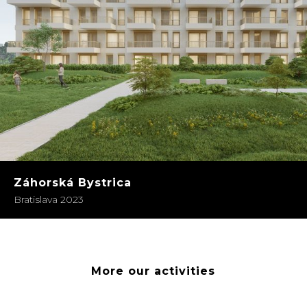
Záhorská Bystrica
Bratislava 2023
More our activities