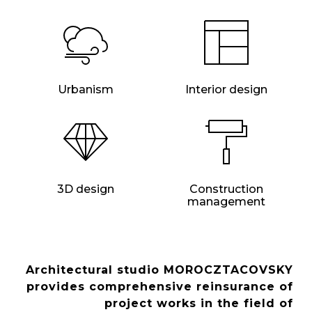
Urbanism
Interior design
3D design
Construction
management
Architectural studio MOROCZTACOVSKY
provides comprehensive reinsurance of
project works in the field of