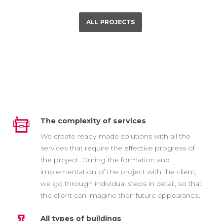
ALL PROJECTS
The complexity of services
We create ready-made solutions with all the
services that require the effective progress of
the project. During the formation and
implementation of the project with the client,
we go through individual steps in detail, so that
the client can imagine their future appearance.
All types of buildings