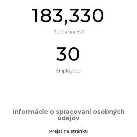
183,330
Built area m2
30
Employees
Informácie o spracovaní osobných
údajov
Prejsť na stránku