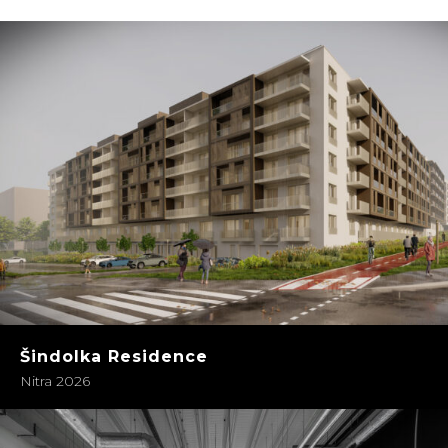
Šindolka Residence
Nitra 2026