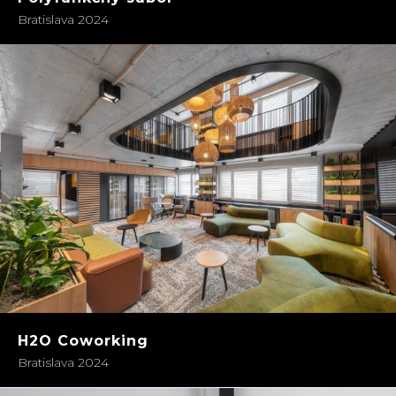
Bratislava 2024
H2O Coworking
Bratislava 2024