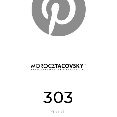
303
Projects