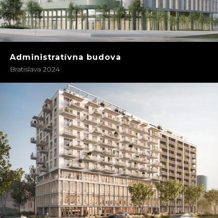
Administratívna budova
Bratislava 2024