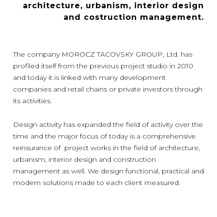
architecture, urbanism, interior design
and costruction management.
The company MOROCZ TACOVSKY GROUP, Ltd. has
profiled itself from the previous project studio in 2010
and today it is linked with many development
companies and retail chains or private investors through
its activities.
Design activity has expanded the field of activity over the
time and the major focus of today is a comprehensive
reinsurance of project works in the field of architecture,
urbanism, interior design and construction
management as well. We design functional, practical and
modern solutions made to each client measured.