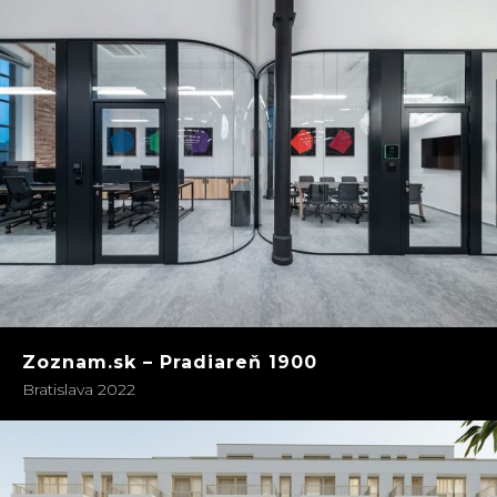
Zoznam.sk – Pradiareň 1900
Bratislava 2022