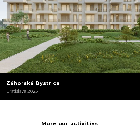
Záhorská Bystrica
Bratislava 2023
More our activities