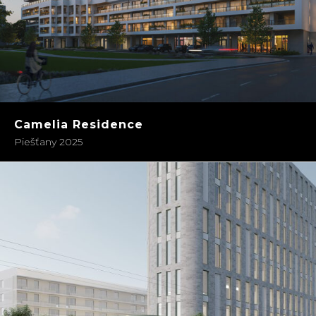
Camelia Residence
Piešťany 2025