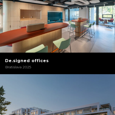
De.signed offices
Bratislava 2025