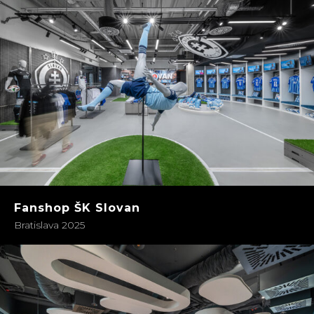
Fanshop ŠK Slovan
Bratislava 2025