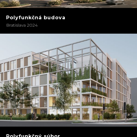
Polyfunkčná budova
Bratislava 2024
Polyfunkčný súbor