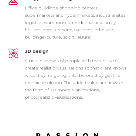
Office buildings, shopping centers,
supermarkets and hypermarkets, industrial sites,
logistics, warehouses, residential and family
houses, hotels, resorts, wellness, other civil
buildings (culture, sport, leisure).
3D design
Studio disposes of people with the ability to
create realistic visualizations so that client knows
what they`re going onto before they get the
technical solution. The added value are draws in
the form of 3D models, animations,
photorealistic visualizations.