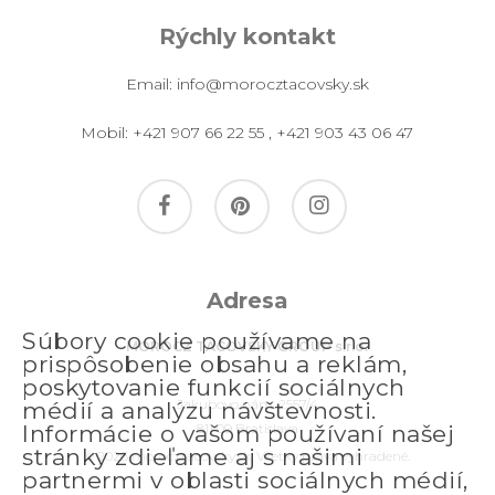
Rýchly kontakt
Email:
info@morocztacovsky.sk
Mobil:
+421 907 66 22 55
,
+421 903 43 06 47
facebook
pinterest
instagram
Adresa
Súbory cookie používame na
MOROCZ TACOVSKY GROUP s.r.o.
prispôsobenie obsahu a reklám,
poskytovanie funkcií sociálnych
Jakubovo nám. 2557/4
médií a analýzu návštevnosti.
811 09 Bratislava
Informácie o vašom používaní našej
stránky zdieľame aj s našimi
© 2026 morocztacovsky.sk. Všetky práva vyhradené.
partnermi v oblasti sociálnych médií,